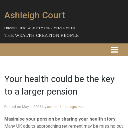
Ashleigh Court
PRIVATE CLIENT WEALTH MANAGEMENT LIMITED
THE WEALTH CREATION PEOPLE
Homepage
Your health could be the key
About Us
to a larger pension
Our Services
Strategies
Posted on May 1, 2026 by
admin
-
Uncategorized
Maximise your pension by sharing your health story
Our Process
Many UK adults approaching retirement may be missing out