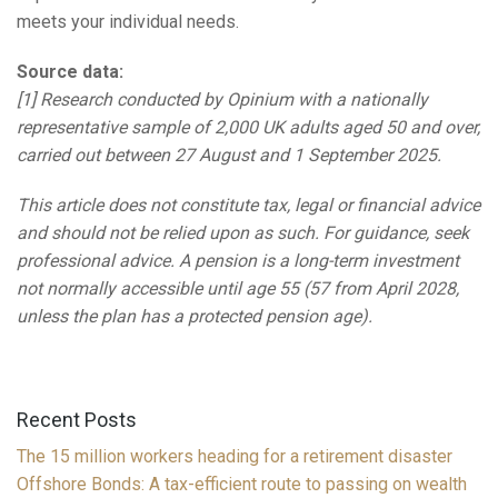
meets your individual needs.
Source data:
[1] Research conducted by Opinium with a nationally
representative sample of 2,000 UK adults aged 50 and over,
carried out between 27 August and 1 September 2025.
This article does not constitute tax, legal or financial advice
and should not be relied upon as such. For guidance, seek
professional advice. A pension is a long-term investment
not normally accessible until age 55 (57 from April 2028,
unless the plan has a protected pension age).
Recent Posts
The 15 million workers heading for a retirement disaster
Offshore Bonds: A tax-efficient route to passing on wealth