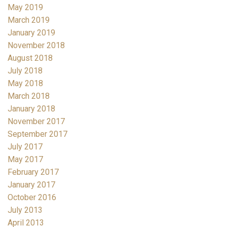
May 2019
March 2019
January 2019
November 2018
August 2018
July 2018
May 2018
March 2018
January 2018
November 2017
September 2017
July 2017
May 2017
February 2017
January 2017
October 2016
July 2013
April 2013