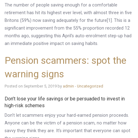
The number of people saving enough for a comfortable
retirement has hit its highest ever level, with almost three in five
Britons (59%) now saving adequately for the future[1]. This is a
significant improvement from the 55% proportion recorded 12
months ago, suggesting this April’s auto-enrolment step-up had
an immediate positive impact on saving habits.
Pension scammers: spot the
warning signs
Posted on September 5, 2019 by
admin
-
Uncategorized
Don’t lose your life savings or be persuaded to invest in
high-risk schemes
Don’t let scammers enjoy your hard-earned pension proceeds.
Anyone can be the victim of a pension scam, no matter how
savvy they think they are. It’s important that everyone can spot