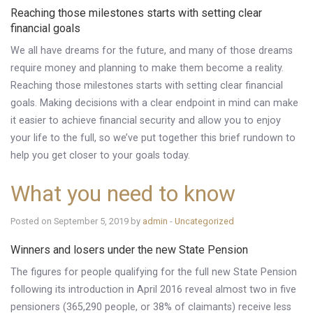
Reaching those milestones starts with setting clear
Knowledge Centre
financial goals
Financial News
We all have dreams for the future, and many of those dreams
require money and planning to make them become a reality.
Contact Us
Reaching those milestones starts with setting clear financial
goals. Making decisions with a clear endpoint in mind can make
it easier to achieve financial security and allow you to enjoy
your life to the full, so we’ve put together this brief rundown to
help you get closer to your goals today.
What you need to know
Posted on September 5, 2019 by
admin
-
Uncategorized
Winners and losers under the new State Pension
The figures for people qualifying for the full new State Pension
following its introduction in April 2016 reveal almost two in five
pensioners (365,290 people, or 38% of claimants) receive less