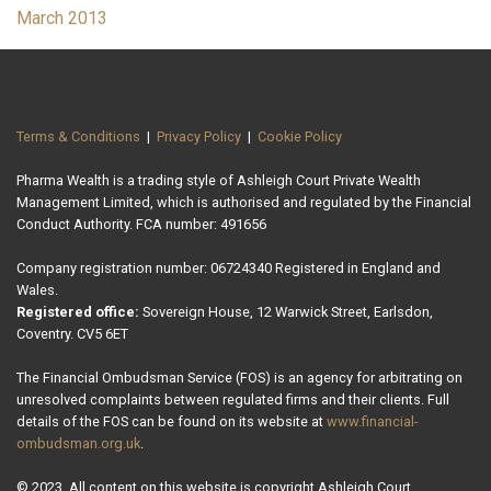
March 2013
Terms & Conditions
|
Privacy Policy
|
Cookie Policy
Pharma Wealth is a trading style of Ashleigh Court Private Wealth
Management Limited, which is authorised and regulated by the Financial
Conduct Authority. FCA number: 491656
Company registration number: 06724340 Registered in England and
Wales.
Registered office:
Sovereign House, 12 Warwick Street, Earlsdon,
Coventry. CV5 6ET
The Financial Ombudsman Service (FOS) is an agency for arbitrating on
unresolved complaints between regulated firms and their clients. Full
details of the FOS can be found on its website at
www.financial-
ombudsman.org.uk
.
© 2023. All content on this website is copyright Ashleigh Court.