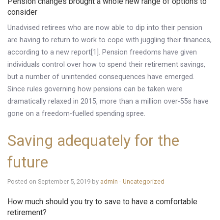
Pension changes brought a whole new range of options to
consider
Unadvised retirees who are now able to dip into their pension
are having to return to work to cope with juggling their finances,
according to a new report[1]. Pension freedoms have given
individuals control over how to spend their retirement savings,
but a number of unintended consequences have emerged.
Since rules governing how pensions can be taken were
dramatically relaxed in 2015, more than a million over-55s have
gone on a freedom-fuelled spending spree.
Saving adequately for the
future
Posted on September 5, 2019 by
admin
-
Uncategorized
How much should you try to save to have a comfortable
retirement?