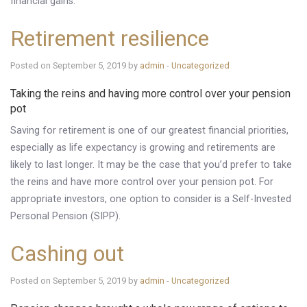
financial gains.
Retirement resilience
Posted on September 5, 2019 by
admin
-
Uncategorized
Taking the reins and having more control over your pension
pot
Saving for retirement is one of our greatest financial priorities,
especially as life expectancy is growing and retirements are
likely to last longer. It may be the case that you’d prefer to take
the reins and have more control over your pension pot. For
appropriate investors, one option to consider is a Self-Invested
Personal Pension (SIPP).
Cashing out
Posted on September 5, 2019 by
admin
-
Uncategorized