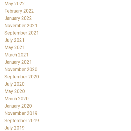
May 2022
February 2022
January 2022
November 2021
September 2021
July 2021
May 2021
March 2021
January 2021
November 2020
September 2020
July 2020
May 2020
March 2020
January 2020
November 2019
September 2019
July 2019