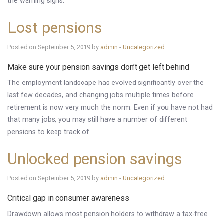
the warning signs.
Lost pensions
Posted on September 5, 2019 by
admin
-
Uncategorized
Make sure your pension savings don’t get left behind
The employment landscape has evolved significantly over the
last few decades, and changing jobs multiple times before
retirement is now very much the norm. Even if you have not had
that many jobs, you may still have a number of different
pensions to keep track of.
Unlocked pension savings
Posted on September 5, 2019 by
admin
-
Uncategorized
Critical gap in consumer awareness
Drawdown allows most pension holders to withdraw a tax-free