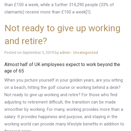
than £150 a week, while a further 314,290 people (33% of
claimants) receive more than £150 a week[1].
Not ready to give up working
and retire?
Posted on September 5, 2019 by
admin
-
Uncategorized
Almost half of UK employees expect to work beyond the
age of 65
When you picture yourself in your golden years, are you sitting
on a beach, hitting the golf course or working behind a desk?
Not ready to give up working and retire? For those who find
adjusting to retirement difficult, the transition can be made
smoother by working. For many, working provides more than a
salary. It provides happiness and purpose, and staying in the
working world can provide many lifestyle benefits in addition to