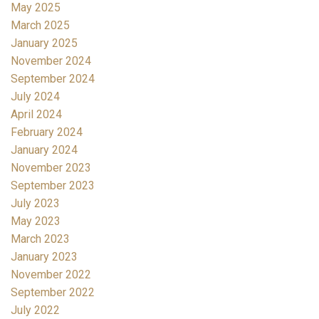
May 2025
March 2025
January 2025
November 2024
September 2024
July 2024
April 2024
February 2024
January 2024
November 2023
September 2023
July 2023
May 2023
March 2023
January 2023
November 2022
September 2022
July 2022