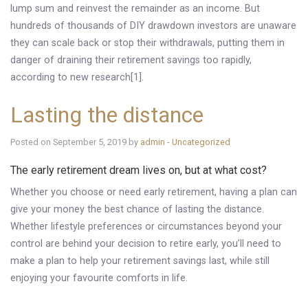
lump sum and reinvest the remainder as an income. But
hundreds of thousands of DIY drawdown investors are unaware
they can scale back or stop their withdrawals, putting them in
danger of draining their retirement savings too rapidly,
according to new research[1].
Lasting the distance
Posted on September 5, 2019 by
admin
-
Uncategorized
The early retirement dream lives on, but at what cost?
Whether you choose or need early retirement, having a plan can
give your money the best chance of lasting the distance.
Whether lifestyle preferences or circumstances beyond your
control are behind your decision to retire early, you’ll need to
make a plan to help your retirement savings last, while still
enjoying your favourite comforts in life.