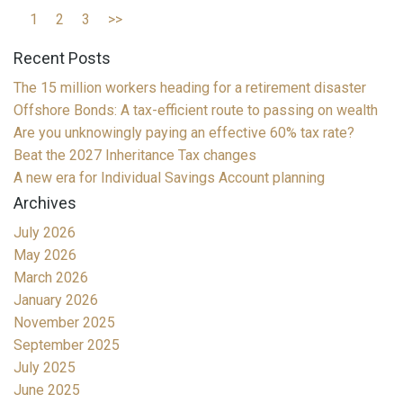
1
2
3
>>
Recent Posts
The 15 million workers heading for a retirement disaster
Offshore Bonds: A tax-efficient route to passing on wealth
Are you unknowingly paying an effective 60% tax rate?
Beat the 2027 Inheritance Tax changes
A new era for Individual Savings Account planning
Archives
July 2026
May 2026
March 2026
January 2026
November 2025
September 2025
July 2025
June 2025