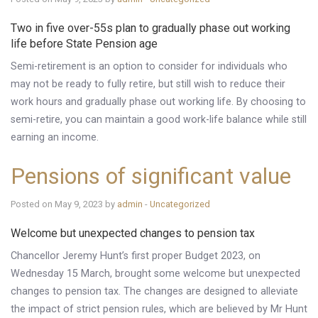
Two in five over-55s plan to gradually phase out working
life before State Pension age
Semi-retirement is an option to consider for individuals who
may not be ready to fully retire, but still wish to reduce their
work hours and gradually phase out working life. By choosing to
semi-retire, you can maintain a good work-life balance while still
earning an income.
Pensions of significant value
Posted on May 9, 2023 by
admin
-
Uncategorized
Welcome but unexpected changes to pension tax
Chancellor Jeremy Hunt’s first proper Budget 2023, on
Wednesday 15 March, brought some welcome but unexpected
changes to pension tax. The changes are designed to alleviate
the impact of strict pension rules, which are believed by Mr Hunt