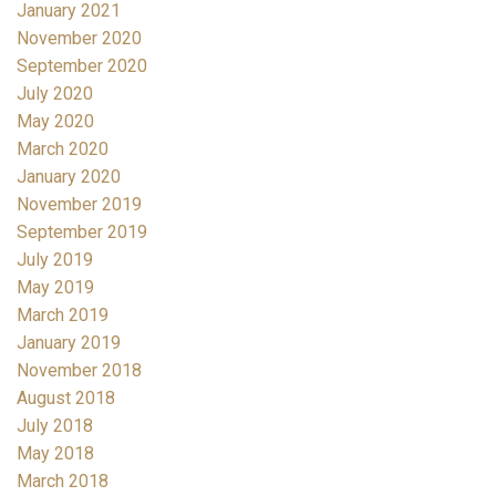
January 2021
November 2020
September 2020
July 2020
May 2020
March 2020
January 2020
November 2019
September 2019
July 2019
May 2019
March 2019
January 2019
November 2018
August 2018
July 2018
May 2018
March 2018