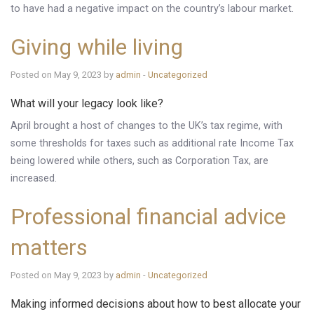
to have had a negative impact on the country’s labour market.
Giving while living
Posted on May 9, 2023 by
admin
-
Uncategorized
What will your legacy look like?
April brought a host of changes to the UK’s tax regime, with
some thresholds for taxes such as additional rate Income Tax
being lowered while others, such as Corporation Tax, are
increased.
Professional financial advice
matters
Posted on May 9, 2023 by
admin
-
Uncategorized
Making informed decisions about how to best allocate your