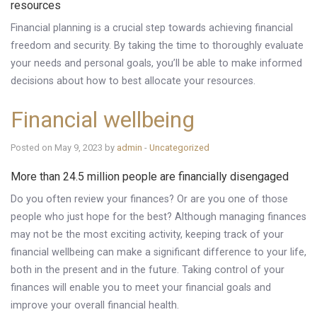
resources
Financial planning is a crucial step towards achieving financial
freedom and security. By taking the time to thoroughly evaluate
your needs and personal goals, you’ll be able to make informed
decisions about how to best allocate your resources.
Financial wellbeing
Posted on May 9, 2023 by
admin
-
Uncategorized
More than 24.5 million people are financially disengaged
Do you often review your finances? Or are you one of those
people who just hope for the best? Although managing finances
may not be the most exciting activity, keeping track of your
financial wellbeing can make a significant difference to your life,
both in the present and in the future. Taking control of your
finances will enable you to meet your financial goals and
improve your overall financial health.