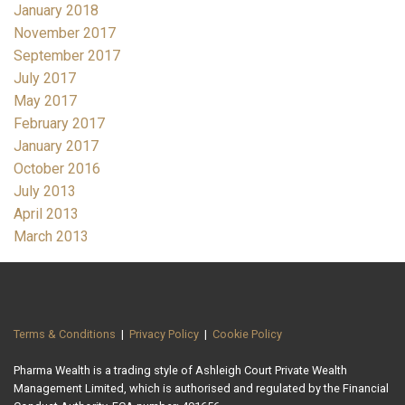
January 2018
November 2017
September 2017
July 2017
May 2017
February 2017
January 2017
October 2016
July 2013
April 2013
March 2013
Terms & Conditions
|
Privacy Policy
|
Cookie Policy
Pharma Wealth is a trading style of Ashleigh Court Private Wealth
Management Limited, which is authorised and regulated by the Financial