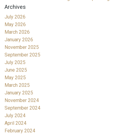
Archives
July 2026
May 2026
March 2026
January 2026
November 2025
September 2025
July 2025
June 2025
May 2025
March 2025
January 2025
November 2024
September 2024
July 2024
April 2024
February 2024