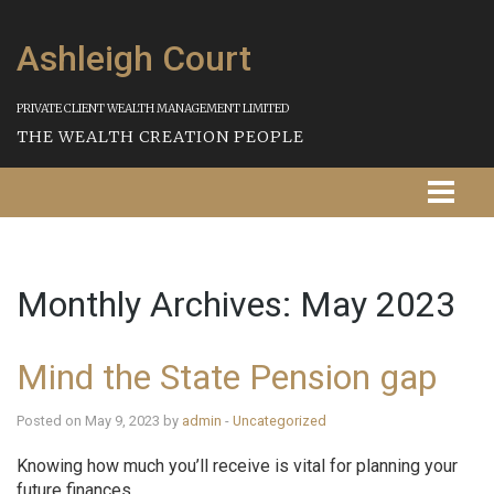
Ashleigh Court
PRIVATE CLIENT WEALTH MANAGEMENT LIMITED
THE WEALTH CREATION PEOPLE
Homepage
Monthly Archives:
May 2023
About Us
Our Services
Mind the State Pension gap
Strategies
Posted on May 9, 2023 by
admin
-
Uncategorized
Our Process
Knowing how much you’ll receive is vital for planning your
future finances