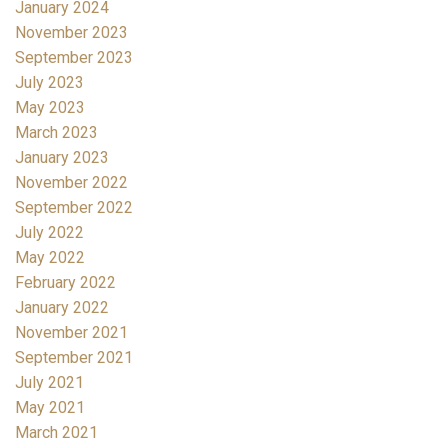
January 2024
November 2023
September 2023
July 2023
May 2023
March 2023
January 2023
November 2022
September 2022
July 2022
May 2022
February 2022
January 2022
November 2021
September 2021
July 2021
May 2021
March 2021