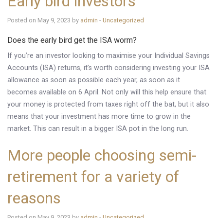
Early bird investors
Posted on May 9, 2023 by
admin
-
Uncategorized
Does the early bird get the ISA worm?
If you’re an investor looking to maximise your Individual Savings
Accounts (ISA) returns, it’s worth considering investing your ISA
allowance as soon as possible each year, as soon as it
becomes available on 6 April. Not only will this help ensure that
your money is protected from taxes right off the bat, but it also
means that your investment has more time to grow in the
market. This can result in a bigger ISA pot in the long run.
More people choosing semi-
retirement for a variety of
reasons
Posted on May 9, 2023 by
admin
-
Uncategorized