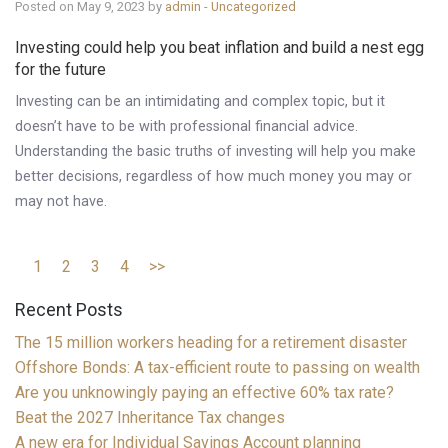
Posted on May 9, 2023 by
admin
-
Uncategorized
Investing could help you beat inflation and build a nest egg
for the future
Investing can be an intimidating and complex topic, but it
doesn’t have to be with professional financial advice.
Understanding the basic truths of investing will help you make
better decisions, regardless of how much money you may or
may not have.
1
2
3
4
>>
Recent Posts
The 15 million workers heading for a retirement disaster
Offshore Bonds: A tax-efficient route to passing on wealth
Are you unknowingly paying an effective 60% tax rate?
Beat the 2027 Inheritance Tax changes
A new era for Individual Savings Account planning