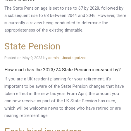
Knowledge Centre
The State Pension age is set to rise to 67 by 2028, followed by
a subsequent rise to 68 between 2044 and 2046. However, there
Financial News
is currently a review being conducted to determine the
appropriateness of the existing timetable.
Contact Us
State Pension
Posted on May 9, 2023 by
admin
-
Uncategorized
How much has the 2023/24 State Pension increased by?
If you are a UK resident planning for your retirement, it’s
important to be aware of the State Pension changes that have
taken effect in the new tax year. From April, the amount you
can now receive as part of the UK State Pension has risen,
which will be welcome news to those who have retired or are
nearing retirement age.