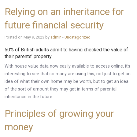
Relying on an inheritance for
future financial security
Posted on May 9, 2023 by
admin
-
Uncategorized
50% of British adults admit to having checked the value of
their parents’ property
With house value data now easily available to access online, it’s
interesting to see that so many are using this, not just to get an
idea of what their own home may be worth, but to get an idea
of the sort of amount they may get in terms of parental
inheritance in the future.
Principles of growing your
money