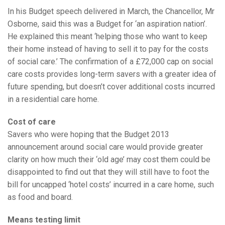
In his Budget speech delivered in March, the Chancellor, Mr
Osborne, said this was a Budget for ‘an aspiration nation’.
He explained this meant ‘helping those who want to keep
their home instead of having to sell it to pay for the costs
of social care.’ The confirmation of a £72,000 cap on social
care costs provides long-term savers with a greater idea of
future spending, but doesn’t cover additional costs incurred
in a residential care home.
Cost of care
Savers who were hoping that the Budget 2013
announcement around social care would provide greater
clarity on how much their ‘old age’ may cost them could be
disappointed to find out that they will still have to foot the
bill for uncapped ‘hotel costs’ incurred in a care home, such
as food and board.
Means testing limit