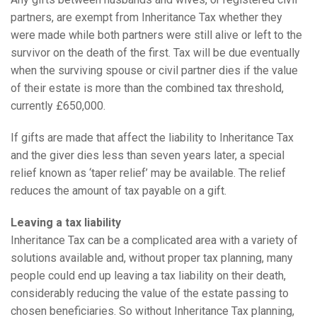
partners, are exempt from Inheritance Tax whether they
were made while both partners were still alive or left to the
survivor on the death of the first. Tax will be due eventually
when the surviving spouse or civil partner dies if the value
of their estate is more than the combined tax threshold,
currently £650,000.
If gifts are made that affect the liability to Inheritance Tax
and the giver dies less than seven years later, a special
relief known as ‘taper relief’ may be available. The relief
reduces the amount of tax payable on a gift.
Leaving a tax liability
Inheritance Tax can be a complicated area with a variety of
solutions available and, without proper tax planning, many
people could end up leaving a tax liability on their death,
considerably reducing the value of the estate passing to
chosen beneficiaries. So without Inheritance Tax planning,