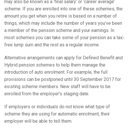
may also be known as a ‘final salary’ or ‘career average’
scheme. If you are enrolled into one of these schemes, the
amount you get when you retire is based on a number of
things, which may include the number of years you’ve been
a member of the pension scheme and your earnings. In
most schemes you can take some of your pension as a tax-
free lump sum and the rest as a regular income.
Alternative arrangements can apply for Defined Benefit and
Hybrid pension schemes to help them manage the
introduction of auto enrolment. For example, the full
provisions can be postponed until 30 September 2017 for
existing scheme members. New staff will have to be
enrolled from the employer’s staging date.
If employers or individuals do not know what type of
scheme they are using for automatic enrolment, their
employer will be able to tell them.