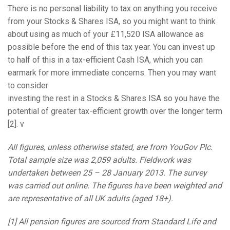
There is no personal liability to tax on anything you receive
from your Stocks & Shares ISA, so you might want to think
about using as much of your £11,520 ISA allowance as
possible before the end of this tax year. You can invest up
to half of this in a tax-efficient Cash ISA, which you can
earmark for more immediate concerns. Then you may want
to consider
investing the rest in a Stocks & Shares ISA so you have the
potential of greater tax-efficient growth over the longer term
[2]. ν
All figures, unless otherwise stated, are from YouGov Plc.
Total sample size was 2,059 adults. Fieldwork was
undertaken between 25 – 28 January 2013. The survey
was carried out online. The figures have been weighted and
are representative of all UK adults (aged 18+).
[1] All pension figures are sourced from Standard Life and