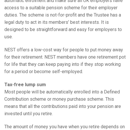
automatic enrolment and make sure all UK employers have
access to a suitable pension scheme for their employer
duties. The scheme is not-for-profit and the Trustee has a
legal duty to act in its members’ best interests. It is
designed to be straightforward and easy for employers to
use.
NEST offers a low-cost way for people to put money away
for their retirement. NEST members have one retirement pot
for life that they can keep paying into if they stop working
for a period or become self-employed.
Tax-free lump sum
Most people will be automatically enrolled into a Defined
Contribution scheme or money purchase scheme. This
means that all the contributions paid into your pension are
invested until you retire.
The amount of money you have when you retire depends on