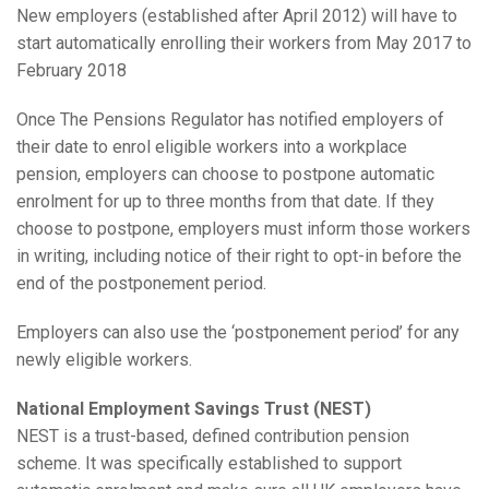
New employers (established after April 2012) will have to
start automatically enrolling their workers from May 2017 to
February 2018
Once The Pensions Regulator has notified employers of
their date to enrol eligible workers into a workplace
pension, employers can choose to postpone automatic
enrolment for up to three months from that date. If they
choose to postpone, employers must inform those workers
in writing, including notice of their right to opt-in before the
end of the postponement period.
Employers can also use the ‘postponement period’ for any
newly eligible workers.
National Employment Savings Trust (NEST)
NEST is a trust-based, defined contribution pension
scheme. It was specifically established to support