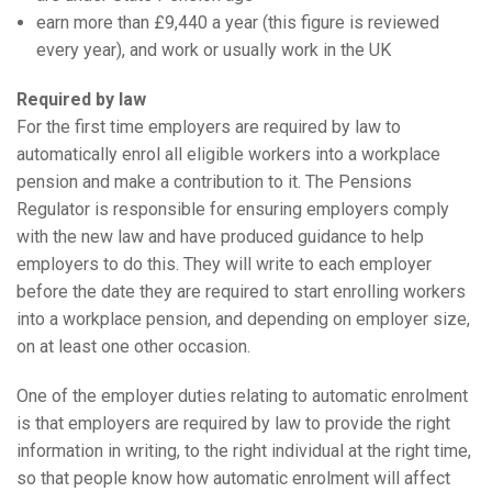
earn more than £9,440 a year (this figure is reviewed
every year), and work or usually work in the UK
Required by law
For the first time employers are required by law to
automatically enrol all eligible workers into a workplace
pension and make a contribution to it. The Pensions
Regulator is responsible for ensuring employers comply
with the new law and have produced guidance to help
employers to do this. They will write to each employer
before the date they are required to start enrolling workers
into a workplace pension, and depending on employer size,
on at least one other occasion.
One of the employer duties relating to automatic enrolment
is that employers are required by law to provide the right
information in writing, to the right individual at the right time,
so that people know how automatic enrolment will affect