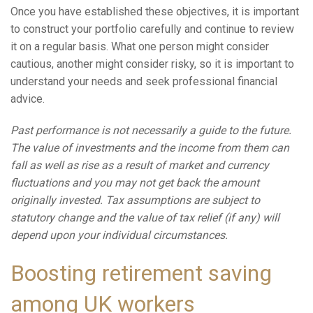
Once you have established these objectives, it is important
to construct your portfolio carefully and continue to review
it on a regular basis. What one person might consider
cautious, another might consider risky, so it is important to
understand your needs and seek professional financial
advice.
Past performance is not necessarily a guide to the future.
The value of investments and the income from them can
fall as well as rise as a result of market and currency
fluctuations and you may not get back the amount
originally invested. Tax assumptions are subject to
statutory change and the value of tax relief (if any) will
depend upon your individual circumstances.
Boosting retirement saving
among UK workers