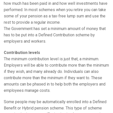
how much has been paid in and how well investments have
performed. In most schemes when you retire you can take
some of your pension as a tax-free lump sum and use the
rest to provide a regular income.
The Government has set a minimum amount of money that
has to be put into a Defined Contribution scheme by
employers and workers.
Contribution levels
The minimum contribution level is just that, a minimum.
Employers will be able to contribute more than the minimum
if they wish, and many already do. Individuals can also
contribute more than the minimum if they want to. These
amounts can be phased in to help both the employers and
employees manage costs.
Some people may be automatically enrolled into a Defined
Benefit or Hybrid pension scheme. This type of scheme