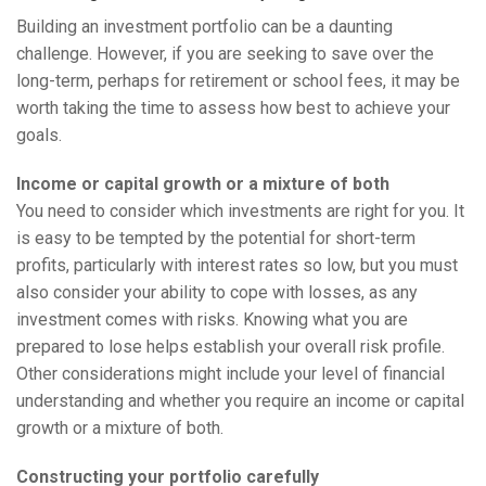
Building an investment portfolio can be a daunting
challenge. However, if you are seeking to save over the
long-term, perhaps for retirement or school fees, it may be
worth taking the time to assess how best to achieve your
goals.
Income or capital growth or a mixture of both
You need to consider which investments are right for you. It
is easy to be tempted by the potential for short-term
profits, particularly with interest rates so low, but you must
also consider your ability to cope with losses, as any
investment comes with risks. Knowing what you are
prepared to lose helps establish your overall risk profile.
Other considerations might include your level of financial
understanding and whether you require an income or capital
growth or a mixture of both.
Constructing your portfolio carefully