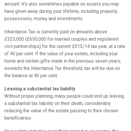
amount. It’s also sometimes payable on assets you may
have given away during your lifetime, including property,
possessions, money and investments.
Inheritance Tax is currently paid on amounts above
£325,000 (£650,000 for married couples and registered
civil partnerships) for the current 2013/14 tax year, at a rate
of 40 per cent. If the value of your estate, including your
home and certain gifts made in the previous seven years,
exceeds the Inheritance Tax threshold, tax will be due on
the balance at 40 per cent.
Leaving a substantial tax liability
Without proper planning, many people could end up leaving
a substantial tax liability on their death, considerably
reducing the value of the estate passing to their chosen
beneficiaries.