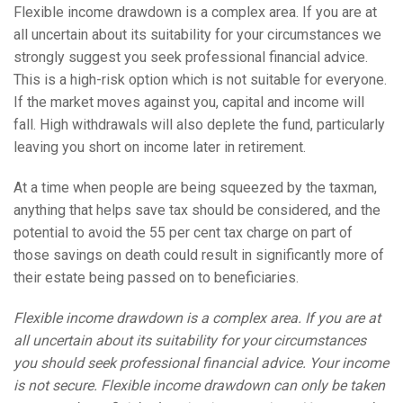
Flexible income drawdown is a complex area. If you are at
all uncertain about its suitability for your circumstances we
strongly suggest you seek professional financial advice.
This is a high-risk option which is not suitable for everyone.
If the market moves against you, capital and income will
fall. High withdrawals will also deplete the fund, particularly
leaving you short on income later in retirement.
At a time when people are being squeezed by the taxman,
anything that helps save tax should be considered, and the
potential to avoid the 55 per cent tax charge on part of
those savings on death could result in significantly more of
their estate being passed on to beneficiaries.
Flexible income drawdown is a complex area. If you are at
all uncertain about its suitability for your circumstances
you should seek professional financial advice. Your income
is not secure. Flexible income drawdown can only be taken