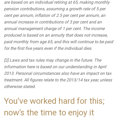
are based on an individual retiring at 65, making monthly
pension contributions, assuming a growth rate of 5 per
cent per annum, inflation of 2.5 per cent per annum, an
annual increase in contributions of 3 per cent and an
annual management charge of 1 per cent. The income
produced is based on an annuity that does not increase,
paid monthly from age 65, and this will continue to be paid
for the first five years even if the individual dies.
[2] Laws and tax rules may change in the future. The
information here is based on our understanding in April
2013. Personal circumstances also have an impact on tax
treatment. All figures relate to the 2013/14 tax year, unless
otherwise stated.
You’ve worked hard for this;
now’s the time to enjoy it