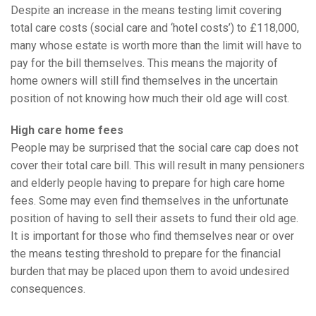
Despite an increase in the means testing limit covering
total care costs (social care and ‘hotel costs’) to £118,000,
many whose estate is worth more than the limit will have to
pay for the bill themselves. This means the majority of
home owners will still find themselves in the uncertain
position of not knowing how much their old age will cost.
High care home fees
People may be surprised that the social care cap does not
cover their total care bill. This will result in many pensioners
and elderly people having to prepare for high care home
fees. Some may even find themselves in the unfortunate
position of having to sell their assets to fund their old age.
It is important for those who find themselves near or over
the means testing threshold to prepare for the financial
burden that may be placed upon them to avoid undesired
consequences.