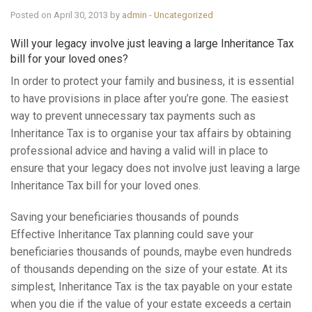
Knowledge Centre
Posted on April 30, 2013 by
admin
-
Uncategorized
Will your legacy involve just leaving a large Inheritance Tax
Financial News
bill for your loved ones?
In order to protect your family and business, it is essential
Contact Us
to have provisions in place after you’re gone. The easiest
way to prevent unnecessary tax payments such as
Inheritance Tax is to organise your tax affairs by obtaining
professional advice and having a valid will in place to
ensure that your legacy does not involve just leaving a large
Inheritance Tax bill for your loved ones.
Saving your beneficiaries thousands of pounds
Effective Inheritance Tax planning could save your
beneficiaries thousands of pounds, maybe even hundreds
of thousands depending on the size of your estate. At its
simplest, Inheritance Tax is the tax payable on your estate
when you die if the value of your estate exceeds a certain