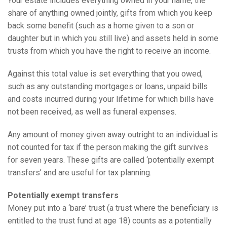
Your estate includes everything owned in your name, the
share of anything owned jointly, gifts from which you keep
back some benefit (such as a home given to a son or
daughter but in which you still live) and assets held in some
trusts from which you have the right to receive an income.
Against this total value is set everything that you owed,
such as any outstanding mortgages or loans, unpaid bills
and costs incurred during your lifetime for which bills have
not been received, as well as funeral expenses.
Any amount of money given away outright to an individual is
not counted for tax if the person making the gift survives
for seven years. These gifts are called ‘potentially exempt
transfers’ and are useful for tax planning.
Potentially exempt transfers
Money put into a ‘bare’ trust (a trust where the beneficiary is
entitled to the trust fund at age 18) counts as a potentially