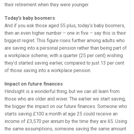
their retirement when they were younger.
Today’s baby boomers
And if you ask those aged 55 plus, today’s baby boomers,
then an even higher number – one in five – say this is their
biggest regret. This figure rises further among adults who
are saving into a personal pension rather than being part of
a workplace scheme, with a quarter (25 per cent) wishing
they’d started saving earlier, compared to just 13 per cent
of those saving into a workplace pension.
Impact on future finances
Hindsight is a wonderful thing, but we can all learn from
those who are older and wiser. The earlier we start saving,
the bigger the impact on our future finances. Someone who
starts saving £100 a month at age 25 could receive an
income of £3,570 per annum by the time they are 65. Using
the same assumptions, someone saving the same amount