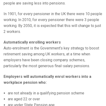
people are saving less into pensions.
In 1901, for every pensioner in the UK there were 10 people
working. In 2010, for every pensioner there were 3 people
working. By 2050, it is expected that this will change to just
2 workers.
Automatically enrolling workers
Auto-enrolment is the Government’s key strategy to boost
retirement saving among UK workers, at a time when
employers have been closing company schemes,
particularly the most generous final-salary pensions.
Employers will automatically enrol workers into a
workplace pension who:
are not already in a qualifying pension scheme
are aged 22 or over
are under State Pension age