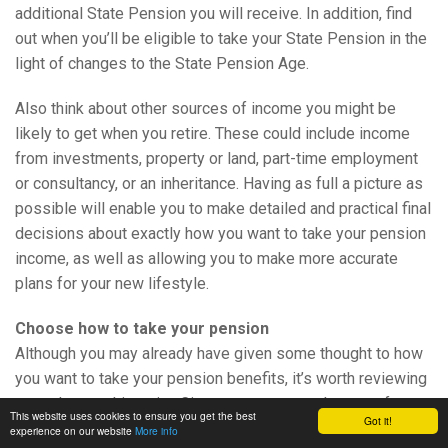
additional State Pension you will receive. In addition, find
out when you’ll be eligible to take your State Pension in the
light of changes to the State Pension Age.
Also think about other sources of income you might be
likely to get when you retire. These could include income
from investments, property or land, part-time employment
or consultancy, or an inheritance. Having as full a picture as
possible will enable you to make detailed and practical final
decisions about exactly how you want to take your pension
income, as well as allowing you to make more accurate
plans for your new lifestyle.
Choose how to take your pension
Although you may already have given some thought to how
you want to take your pension benefits, it’s worth reviewing
your plans at this point. Circumstances can change – for
This website uses cookies to ensure you get the best
Got it!
example, you might have received a significant inheritance
experience on our website
More info