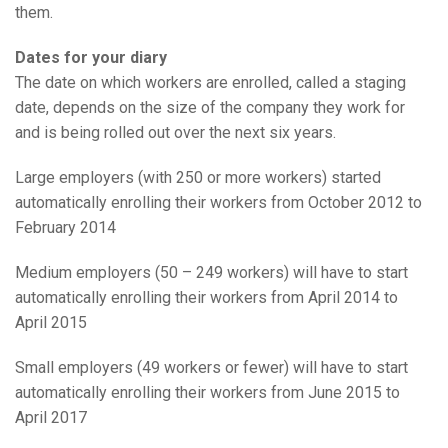
them.
Dates for your diary
The date on which workers are enrolled, called a staging
date, depends on the size of the company they work for
and is being rolled out over the next six years.
Large employers (with 250 or more workers) started
automatically enrolling their workers from October 2012 to
February 2014
Medium employers (50 – 249 workers) will have to start
automatically enrolling their workers from April 2014 to
April 2015
Small employers (49 workers or fewer) will have to start
automatically enrolling their workers from June 2015 to
April 2017