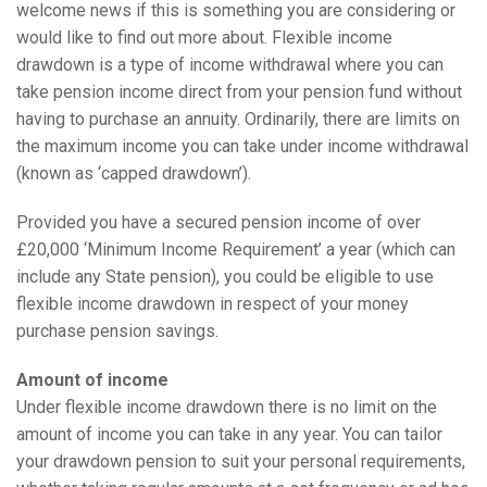
welcome news if this is something you are considering or
would like to find out more about. Flexible income
drawdown is a type of income withdrawal where you can
take pension income direct from your pension fund without
having to purchase an annuity. Ordinarily, there are limits on
the maximum income you can take under income withdrawal
(known as ‘capped drawdown’).
Provided you have a secured pension income of over
£20,000 ‘Minimum Income Requirement’ a year (which can
include any State pension), you could be eligible to use
flexible income drawdown in respect of your money
purchase pension savings.
Amount of income
Under flexible income drawdown there is no limit on the
amount of income you can take in any year. You can tailor
your drawdown pension to suit your personal requirements,