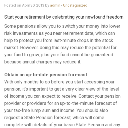
Posted on April 30, 2013 by
admin
-
Uncategorized
Start your retirement by celebrating your newfound freedom
Some pensions allow you to switch your money into lower
risk investments as you near retirement date, which can
help to protect you from last-minute drops in the stock
market. However, doing this may reduce the potential for
your fund to grow, plus your fund cannot be guaranteed
because annual charges may reduce it.
Obtain an up-to-date pension forecast
With only months to go before you start accessing your
pension, it’s important to get a very clear view of the level
of income you can expect to receive. Contact your pension
provider or providers for an up-to-the-minute forecast of
your tax-free lump sum and income. You should also
request a State Pension forecast, which will come
complete with details of your basic State Pension and any