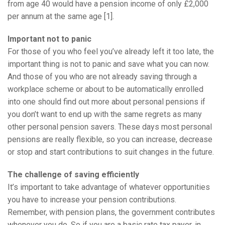
from age 40 would have a pension income of only £2,000
per annum at the same age [1].
Important not to panic
For those of you who feel you’ve already left it too late, the
important thing is not to panic and save what you can now.
And those of you who are not already saving through a
workplace scheme or about to be automatically enrolled
into one should find out more about personal pensions if
you don’t want to end up with the same regrets as many
other personal pension savers. These days most personal
pensions are really flexible, so you can increase, decrease
or stop and start contributions to suit changes in the future.
The challenge of saving efficiently
It’s important to take advantage of whatever opportunities
you have to increase your pension contributions.
Remember, with pension plans, the government contributes
whenever you do. So if you are a basic rate tax payer, in