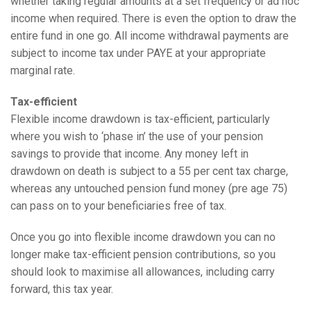
whether taking regular amounts at a set frequency or ad hoc
income when required. There is even the option to draw the
entire fund in one go. All income withdrawal payments are
subject to income tax under PAYE at your appropriate
marginal rate.
Tax-efficient
Flexible income drawdown is tax-efficient, particularly
where you wish to ‘phase in’ the use of your pension
savings to provide that income. Any money left in
drawdown on death is subject to a 55 per cent tax charge,
whereas any untouched pension fund money (pre age 75)
can pass on to your beneficiaries free of tax.
Once you go into flexible income drawdown you can no
longer make tax-efficient pension contributions, so you
should look to maximise all allowances, including carry
forward, this tax year.