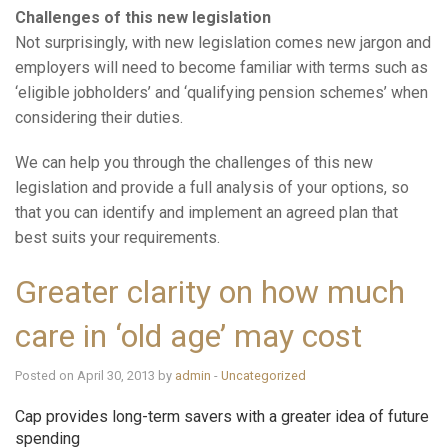
Challenges of this new legislation
Not surprisingly, with new legislation comes new jargon and
employers will need to become familiar with terms such as
‘eligible jobholders’ and ‘qualifying pension schemes’ when
considering their duties.
We can help you through the challenges of this new
legislation and provide a full analysis of your options, so
that you can identify and implement an agreed plan that
best suits your requirements.
Greater clarity on how much
care in ‘old age’ may cost
Posted on April 30, 2013 by
admin
-
Uncategorized
Cap provides long-term savers with a greater idea of future
spending