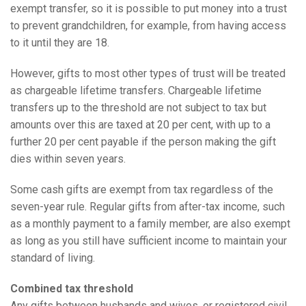
exempt transfer, so it is possible to put money into a trust
to prevent grandchildren, for example, from having access
to it until they are 18.
However, gifts to most other types of trust will be treated
as chargeable lifetime transfers. Chargeable lifetime
transfers up to the threshold are not subject to tax but
amounts over this are taxed at 20 per cent, with up to a
further 20 per cent payable if the person making the gift
dies within seven years.
Some cash gifts are exempt from tax regardless of the
seven-year rule. Regular gifts from after-tax income, such
as a monthly payment to a family member, are also exempt
as long as you still have sufficient income to maintain your
standard of living.
Combined tax threshold
Any gifts between husbands and wives, or registered civil