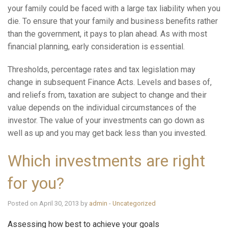
your family could be faced with a large tax liability when you
die. To ensure that your family and business benefits rather
than the government, it pays to plan ahead. As with most
financial planning, early consideration is essential.
Thresholds, percentage rates and tax legislation may
change in subsequent Finance Acts. Levels and bases of,
and reliefs from, taxation are subject to change and their
value depends on the individual circumstances of the
investor. The value of your investments can go down as
well as up and you may get back less than you invested.
Which investments are right
for you?
Posted on April 30, 2013 by
admin
-
Uncategorized
Assessing how best to achieve your goals