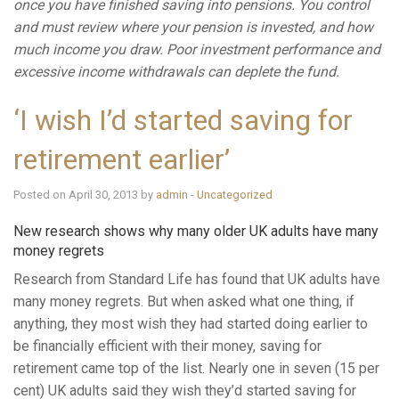
once you have finished saving into pensions. You control
and must review where your pension is invested, and how
much income you draw. Poor investment performance and
excessive income withdrawals can deplete the fund.
‘I wish I’d started saving for
retirement earlier’
Posted on April 30, 2013 by
admin
-
Uncategorized
New research shows why many older UK adults have many
money regrets
Research from Standard Life has found that UK adults have
many money regrets. But when asked what one thing, if
anything, they most wish they had started doing earlier to
be financially efficient with their money, saving for
retirement came top of the list. Nearly one in seven (15 per
cent) UK adults said they wish they’d started saving for