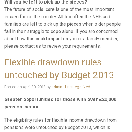
Will you be left to pick up the pieces?
The future of social care is one of the most important
issues facing the country. All too often the NHS and
families are left to pick up the pieces when older people
fail in their struggle to cope alone. If you are concerned
about how this could impact on you or a family member,
please contact us to review your requirements.
Flexible drawdown rules
untouched by Budget 2013
Posted on April 30, 2013 by
admin
-
Uncategorized
Greater opportunities for those with over £20,000
pension income
The eligibility rules for flexible income drawdown from
pensions were untouched by Budget 2013, which is