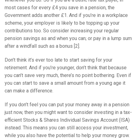
most cases for every £4 you save in a pension, the
Government adds another £1. And if you’re in a workplace
scheme, your employer is likely to be topping up your
contributions too. So consider increasing your regular
pension savings as and when you can; or pay in a lump sum
after a windfall such as a bonus [2].
Don’t think it’s ever too late to start saving for your
retirement. And if you’re younger, don’t think that because
you can’t save very much, there’s no point bothering. Even if
you can start to save a small amount from a young age it
can make a difference.
If you don’t feel you can put your money away in a pension
just now, then you might want to consider investing in a tax-
efficient Stocks & Shares Individual Savings Account (ISA)
instead. This means you can still access your investment,
while you also have the potential to help your money grow.