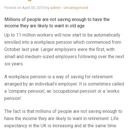
Posted on April 30, 2013 by
admin
-
Uncategorized
Millions of people are not saving enough to have the
income they are likely to want in old age
Up to 11 million workers will now start to be automatically
enrolled into a workplace pension which commenced from
October last year. Larger employers were the first, with
small and medium-sized employers following over the next
six years.
A workplace pension is a way of saving for retirement
arranged by an individual’s employer. It is sometimes called
a ‘company pension’, an ‘occupational pension’ or a ‘works
pension’.
The fact is that millions of people are not saving enough to
have the income they are likely to want in retirement. Life
expectancy in the UK is increasing and at the same time