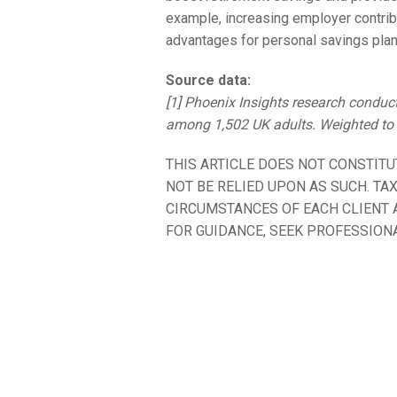
example, increasing employer contrib
advantages for personal savings plans
Source data:
[1] Phoenix Insights research condu
among 1,502 UK adults. Weighted to b
THIS ARTICLE DOES NOT CONSTITU
NOT BE RELIED UPON AS SUCH. TA
CIRCUMSTANCES OF EACH CLIENT A
FOR GUIDANCE, SEEK PROFESSIONA