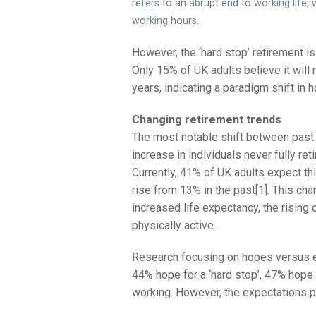
refers to an abrupt end to working life, w
working hours.
However, the ‘hard stop’ retirement is
Only 15% of UK adults believe it will
years, indicating a paradigm shift in 
Changing retirement trends
The most notable shift between past a
increase in individuals never fully re
Currently, 41% of UK adults expect thi
rise from 13% in the past[1]. This cha
increased life expectancy, the rising 
physically active.
Research focusing on hopes versus ex
44% hope for a ‘hard stop’, 47% hope 
working. However, the expectations pai