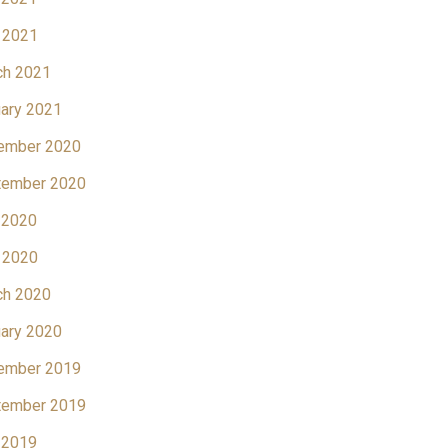
 2021
ch 2021
ary 2021
ember 2020
tember 2020
 2020
 2020
ch 2020
ary 2020
ember 2019
tember 2019
 2019