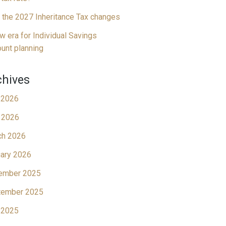
 the 2027 Inheritance Tax changes
w era for Individual Savings
unt planning
chives
 2026
 2026
ch 2026
ary 2026
ember 2025
tember 2025
 2025