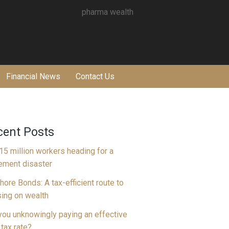
Financial News
Contact Us
cent Posts
15 million workers heading for a
rement disaster
hore Bonds: A tax-efficient route to
ing on wealth
you unknowingly paying an effective
tax rate?