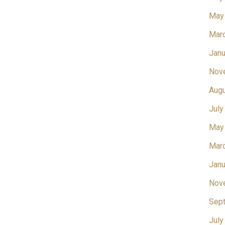
May
Mar
Janu
Nov
Aug
July
May
Mar
Janu
Nov
Sep
July