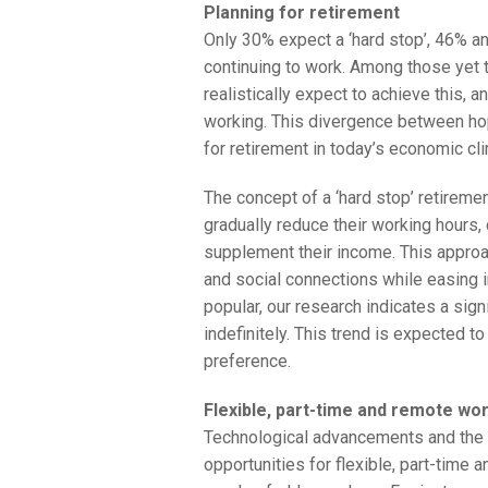
Planning for retirement
Only 30% expect a ‘hard stop’, 46% an
continuing to work. Among those yet t
realistically expect to achieve this, 
working. This divergence between hop
for retirement in today’s economic cl
The concept of a ‘hard stop’ retireme
gradually reduce their working hours,
supplement their income. This approa
and social connections while easing i
popular, our research indicates a sign
indefinitely. This trend is expected t
preference.
Flexible, part-time and remote wo
Technological advancements and the r
opportunities for flexible, part-time 