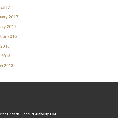
 2017
uary 2017
ary 2017
ber 2016
 2013
l 2013
ch 2013
 the Financial Conduct Authority. FCA