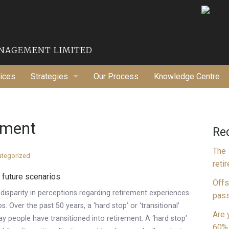
ANAGEMENT LIMITED
ices
Strategies
Our Process
Knowledge Centre
Financial Strategies
Tax Planning
rement
Re
Wealth Maximization
The 
ategorized
reti
 future scenarios
Offs
t disparity in perceptions regarding retirement experiences
pass
. Over the past 50 years, a ‘hard stop’ or ‘transitional’
Are 
 people have transitioned into retirement. A ‘hard stop’
60% 