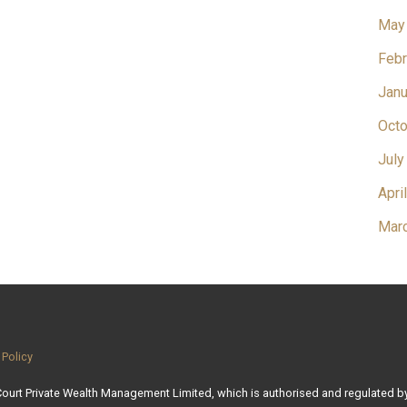
May
Febr
Janu
Octo
July
Apri
Mar
 Policy
 Court Private Wealth Management Limited, which is authorised and regulated by