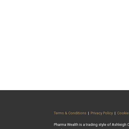
Terms & Conditions
|
Privacy Policy
|
Cookie
Pharma Wealth is a trading style of Ashleigh