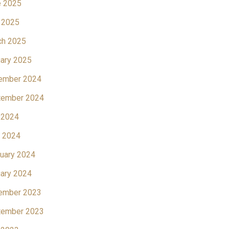
e 2025
 2025
ch 2025
ary 2025
ember 2024
tember 2024
 2024
l 2024
uary 2024
ary 2024
ember 2023
tember 2023