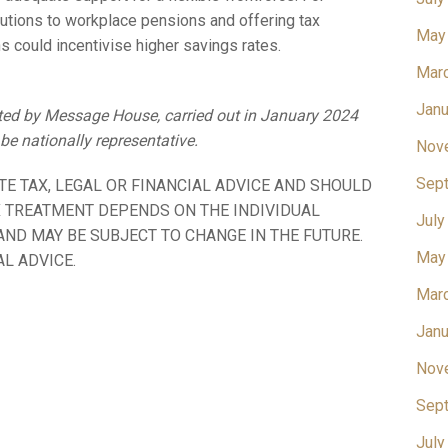
utions to workplace pensions and offering tax
May
 could incentivise higher savings rates.
Mar
Janu
cted by Message House, carried out in January 2024
e nationally representative.
Nov
Sep
TE TAX, LEGAL OR FINANCIAL ADVICE AND SHOULD
X TREATMENT DEPENDS ON THE INDIVIDUAL
July
ND MAY BE SUBJECT TO CHANGE IN THE FUTURE.
May
L ADVICE.
Mar
Janu
Nov
Sep
July