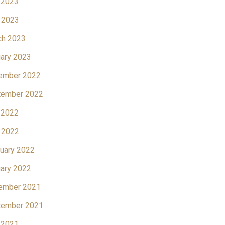
 2023
 2023
ch 2023
ary 2023
ember 2022
tember 2022
 2022
 2022
uary 2022
ary 2022
ember 2021
tember 2021
 2021