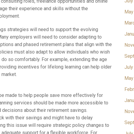
July
 consulting roles, freelance opportunities and online
age their experience and skills without the
May
mployment.
Mar
gs strategies will need to support the evolving
Janu
 Many employers will need to consider adapting to
ptions and phased retirement plans that align with the
Nov
olicies must also adapt to allow individuals who wish
Sep
 do so comfortably. For example, extending the age
roviding incentives for lifelong learning can help older
July
 market.
May
Febr
 be made to help people save more effectively for
Janu
planning services should be made more accessible to
 decisions about their retirement savings.
Nov
rack with their savings and might have to delay
Sep
ng this issue will require strategic policy changes to
 adequate support for a flexible workforce. For
July