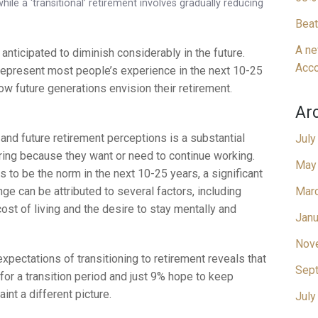
hile a ‘transitional’ retirement involves gradually reducing
Beat
A ne
 anticipated to diminish considerably in the future.
Acco
 represent most people’s experience in the next 10-25
how future generations envision their retirement.
Ar
nd future retirement perceptions is a substantial
July
tiring because they want or need to continue working.
May
s to be the norm in the next 10-25 years, a significant
nge can be attributed to several factors, including
Mar
cost of living and the desire to stay mentally and
Janu
Nov
pectations of transitioning to retirement reveals that
Sep
for a transition period and just 9% hope to keep
nt a different picture.
July