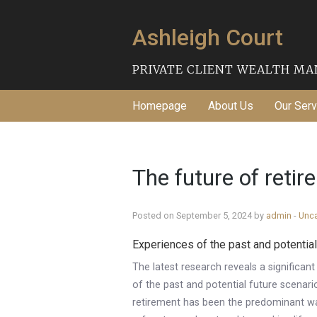
Ashleigh Court
PRIVATE CLIENT WEALTH M
Homepage
About Us
Our Serv
The future of reti
Posted on September 5, 2024 by
admin
-
Unc
Experiences of the past and potential
The latest research reveals a significan
of the past and potential future scenarios
retirement has been the predominant way