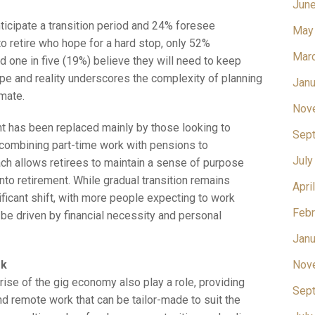
Jun
ticipate a transition period and 24% foresee
May
o retire who hope for a hard stop, only 52%
Mar
and one in five (19%) believe they will need to keep
e and reality underscores the complexity of planning
Janu
imate.
Nov
nt has been replaced mainly by those looking to
Sep
 combining part-time work with pensions to
July
ch allows retirees to maintain a sense of purpose
nto retirement. While gradual transition remains
Apri
ificant shift, with more people expecting to work
Febr
o be driven by financial necessity and personal
Janu
rk
Nov
ise of the gig economy also play a role, providing
Sep
and remote work that can be tailor-made to suit the