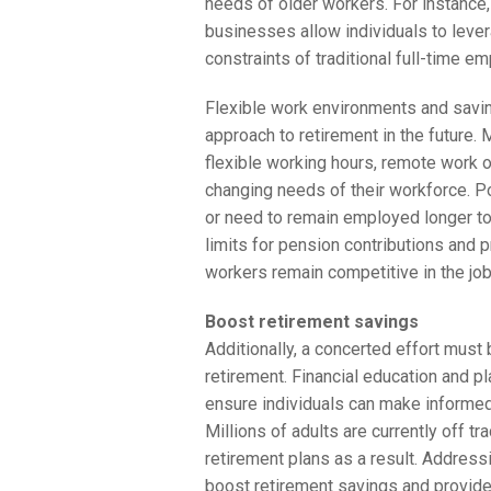
needs of older workers. For instance,
businesses allow individuals to lever
constraints of traditional full-time e
Flexible work environments and savin
approach to retirement in the future.
flexible working hours, remote work o
changing needs of their workforce. P
or need to remain employed longer to
limits for pension contributions and p
workers remain competitive in the job
Boost retirement savings
Additionally, a concerted effort must
retirement. Financial education and 
ensure individuals can make informed
Millions of adults are currently off t
retirement plans as a result. Addressi
boost retirement savings and provide