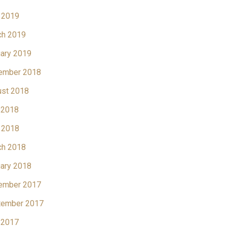
 2019
ch 2019
ary 2019
ember 2018
ust 2018
 2018
 2018
ch 2018
ary 2018
ember 2017
tember 2017
 2017