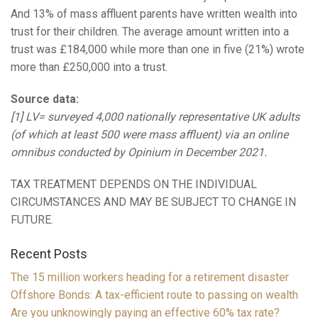
And 13% of mass affluent parents have written wealth into
trust for their children. The average amount written into a
trust was £184,000 while more than one in five (21%) wrote
more than £250,000 into a trust.
Source data:
[1] LV= surveyed 4,000 nationally representative UK adults
(of which at least 500 were mass affluent) via an online
omnibus conducted by Opinium in December 2021.
TAX TREATMENT DEPENDS ON THE INDIVIDUAL
CIRCUMSTANCES AND MAY BE SUBJECT TO CHANGE IN
FUTURE.
Recent Posts
The 15 million workers heading for a retirement disaster
Offshore Bonds: A tax-efficient route to passing on wealth
Are you unknowingly paying an effective 60% tax rate?