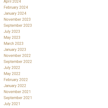
April 2024
February 2024
January 2024
November 2023
September 2023
July 2023
May 2023
March 2023
January 2023
November 2022
September 2022
July 2022
May 2022
February 2022
January 2022
November 2021
September 2021
July 2021