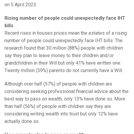
on 5 April 2023.
Rising number of people could unexpectedly face IHT
bills
Recent rises in houses prices mean the estates of a rising
number of people could unexpectedly face IHT bills. The
research found that 30 million (88%) people with children
say they plan to leave money to their children and/or
grandchildren in their Will but only 41% have written one.
Twenty million (59%) parents do not currently have a Will.
Although over half (57%) of people with children are
considering seeking professional financial advice about the
best way to pass on wealth, only 13% have done so. More
than half (56%) of people with children say they are
considering writing wealth into trust but only 12% have
actually done so.