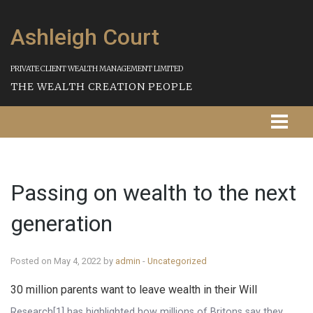
Ashleigh Court
PRIVATE CLIENT WEALTH MANAGEMENT LIMITED
THE WEALTH CREATION PEOPLE
Homepage
Passing on wealth to the next
About Us
generation
Our Services
Strategies
Posted on May 4, 2022 by
admin
-
Uncategorized
30 million parents want to leave wealth in their Will
Our Process
Research[1] has highlighted how millions of Britons say they