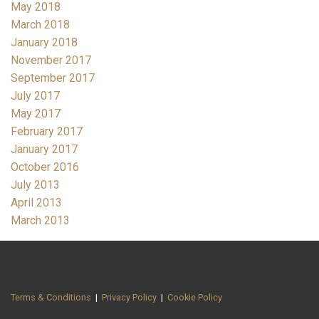
May 2018
March 2018
January 2018
November 2017
September 2017
July 2017
May 2017
February 2017
January 2017
October 2016
July 2013
April 2013
March 2013
Terms & Conditions
|
Privacy Policy
|
Cookie Policy