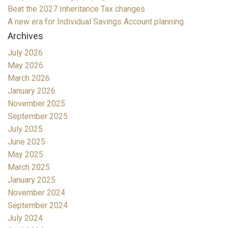
Beat the 2027 Inheritance Tax changes
A new era for Individual Savings Account planning
Archives
July 2026
May 2026
March 2026
January 2026
November 2025
September 2025
July 2025
June 2025
May 2025
March 2025
January 2025
November 2024
September 2024
July 2024