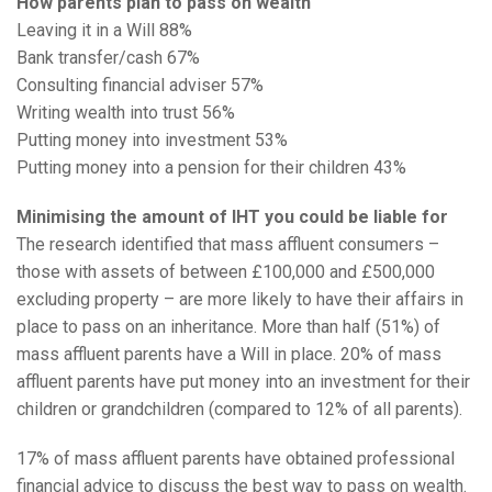
How parents plan to pass on wealth
Leaving it in a Will 88%
Bank transfer/cash 67%
Consulting financial adviser 57%
Writing wealth into trust 56%
Putting money into investment 53%
Putting money into a pension for their children 43%
Minimising the amount of IHT you could be liable for
The research identified that mass affluent consumers –
those with assets of between £100,000 and £500,000
excluding property – are more likely to have their affairs in
place to pass on an inheritance. More than half (51%) of
mass affluent parents have a Will in place. 20% of mass
affluent parents have put money into an investment for their
children or grandchildren (compared to 12% of all parents).
17% of mass affluent parents have obtained professional
financial advice to discuss the best way to pass on wealth.