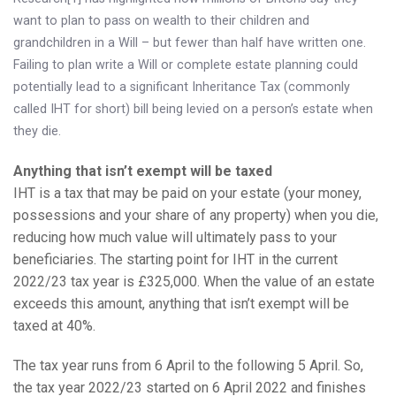
Knowledge Centre
want to plan to pass on wealth to their children and
grandchildren in a Will – but fewer than half have written one.
Financial News
Failing to plan write a Will or complete estate planning could
potentially lead to a significant Inheritance Tax (commonly
Contact Us
called IHT for short) bill being levied on a person’s estate when
they die.
Anything that isn’t exempt will be taxed
IHT is a tax that may be paid on your estate (your money,
possessions and your share of any property) when you die,
reducing how much value will ultimately pass to your
beneficiaries. The starting point for IHT in the current
2022/23 tax year is £325,000. When the value of an estate
exceeds this amount, anything that isn’t exempt will be
taxed at 40%.
The tax year runs from 6 April to the following 5 April. So,
the tax year 2022/23 started on 6 April 2022 and finishes