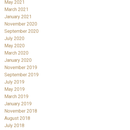
May 2021
March 2021
January 2021
November 2020
September 2020
July 2020
May 2020
March 2020
January 2020
November 2019
September 2019
July 2019
May 2019
March 2019
January 2019
November 2018
August 2018
July 2018