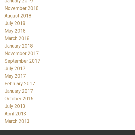
January 2019
November 2018
August 2018
July 2018
May 2018
March 2018
January 2018
November 2017
September 2017
July 2017
May 2017
February 2017
January 2017
October 2016
July 2013
April 2013
March 2013