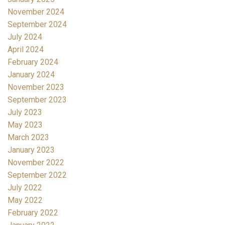
November 2024
September 2024
July 2024
April 2024
February 2024
January 2024
November 2023
September 2023
July 2023
May 2023
March 2023
January 2023
November 2022
September 2022
July 2022
May 2022
February 2022