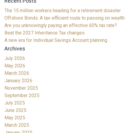
Recent Posts
The 15 million workers heading for a retirement disaster
Offshore Bonds: A tax-efficient route to passing on wealth
Are you unknowingly paying an effective 60% tax rate?
Beat the 2027 Inheritance Tax changes
A new era for Individual Savings Account planning
Archives
July 2026
May 2026
March 2026
January 2026
November 2025
September 2025
July 2025
June 2025
May 2025
March 2025
January 2025