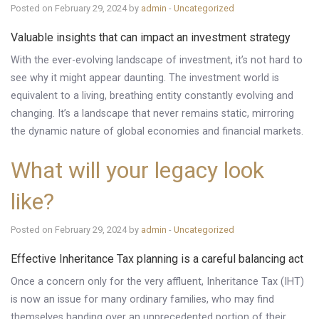
Posted on February 29, 2024 by
admin
-
Uncategorized
Valuable insights that can impact an investment strategy
With the ever-evolving landscape of investment, it’s not hard to
see why it might appear daunting. The investment world is
equivalent to a living, breathing entity constantly evolving and
changing. It’s a landscape that never remains static, mirroring
the dynamic nature of global economies and financial markets.
What will your legacy look
like?
Posted on February 29, 2024 by
admin
-
Uncategorized
Effective Inheritance Tax planning is a careful balancing act
Once a concern only for the very affluent, Inheritance Tax (IHT)
is now an issue for many ordinary families, who may find
themselves handing over an unprecedented portion of their