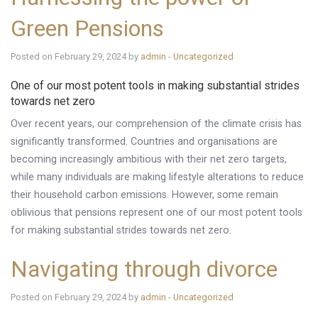
Green Pensions
Posted on February 29, 2024 by
admin
-
Uncategorized
One of our most potent tools in making substantial strides
towards net zero
Over recent years, our comprehension of the climate crisis has
significantly transformed. Countries and organisations are
becoming increasingly ambitious with their net zero targets,
while many individuals are making lifestyle alterations to reduce
their household carbon emissions. However, some remain
oblivious that pensions represent one of our most potent tools
for making substantial strides towards net zero.
Navigating through divorce
Posted on February 29, 2024 by
admin
-
Uncategorized