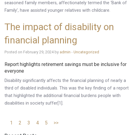
seasoned family members, affectionately termed the ‘Bank of
Family’, have assisted younger relatives with childcare.
The impact of disability on
financial planning
Posted on February 29, 2024 by
admin
-
Uncategorized
Report highlights retirement savings must be inclusive for
everyone
Disability significantly affects the financial planning of nearly a
third of disabled individuals. This was the key finding of a report
that highlighted the additional financial burdens people with
disabilities in society suffer[1].
1
2
3
4
5
>>