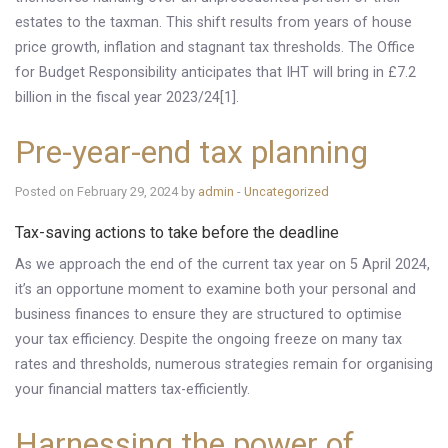
estates to the taxman. This shift results from years of house
price growth, inflation and stagnant tax thresholds. The Office
for Budget Responsibility anticipates that IHT will bring in £7.2
billion in the fiscal year 2023/24[1].
Pre-year-end tax planning
Posted on February 29, 2024 by
admin
-
Uncategorized
Tax-saving actions to take before the deadline
As we approach the end of the current tax year on 5 April 2024,
it’s an opportune moment to examine both your personal and
business finances to ensure they are structured to optimise
your tax efficiency. Despite the ongoing freeze on many tax
rates and thresholds, numerous strategies remain for organising
your financial matters tax-efficiently.
Harnessing the power of