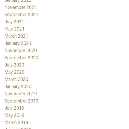
January 2022
November 2021
September 2021
July 2021
May 2021
March 2021
January 2021
November 2020
September 2020
July 2020
May 2020
March 2020
January 2020
November 2019
September 2019
July 2019
May 2019
March 2019