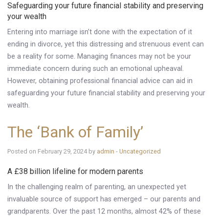
Safeguarding your future financial stability and preserving
your wealth
Entering into marriage isn’t done with the expectation of it
ending in divorce, yet this distressing and strenuous event can
be a reality for some. Managing finances may not be your
immediate concern during such an emotional upheaval.
However, obtaining professional financial advice can aid in
safeguarding your future financial stability and preserving your
wealth.
The ‘Bank of Family’
Posted on February 29, 2024 by
admin
-
Uncategorized
A £38 billion lifeline for modern parents
In the challenging realm of parenting, an unexpected yet
invaluable source of support has emerged – our parents and
grandparents. Over the past 12 months, almost 42% of these