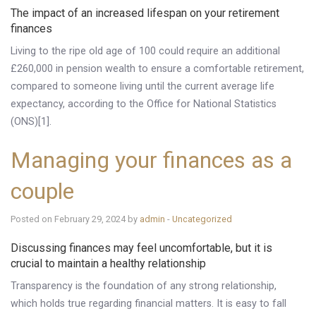
The impact of an increased lifespan on your retirement
Knowledge Centre
finances
Financial News
Living to the ripe old age of 100 could require an additional
£260,000 in pension wealth to ensure a comfortable retirement,
Contact Us
compared to someone living until the current average life
expectancy, according to the Office for National Statistics
(ONS)[1].
Managing your finances as a
couple
Posted on February 29, 2024 by
admin
-
Uncategorized
Discussing finances may feel uncomfortable, but it is
crucial to maintain a healthy relationship
Transparency is the foundation of any strong relationship,
which holds true regarding financial matters. It is easy to fall