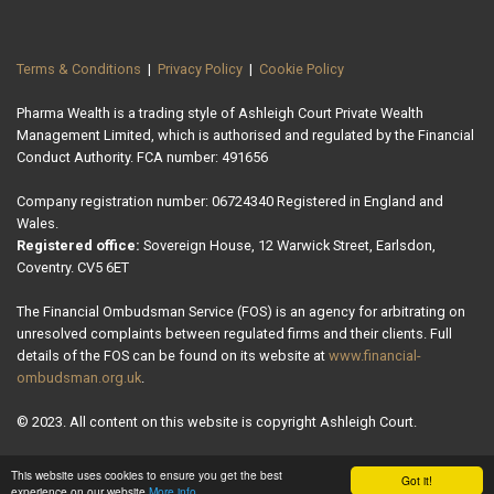
Terms & Conditions
|
Privacy Policy
|
Cookie Policy
Pharma Wealth is a trading style of Ashleigh Court Private Wealth
Management Limited, which is authorised and regulated by the Financial
Conduct Authority. FCA number: 491656
Company registration number: 06724340 Registered in England and
Wales.
Registered office:
Sovereign House, 12 Warwick Street, Earlsdon,
Coventry. CV5 6ET
The Financial Ombudsman Service (FOS) is an agency for arbitrating on
unresolved complaints between regulated firms and their clients. Full
details of the FOS can be found on its website at
www.financial-
ombudsman.org.uk
.
© 2023. All content on this website is copyright Ashleigh Court.
This website uses cookies to ensure you get the best
Got it!
experience on our website
More info