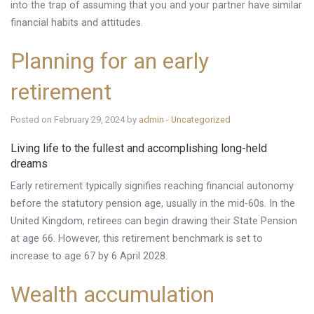
into the trap of assuming that you and your partner have similar
financial habits and attitudes.
Planning for an early
retirement
Posted on February 29, 2024 by
admin
-
Uncategorized
Living life to the fullest and accomplishing long-held
dreams
Early retirement typically signifies reaching financial autonomy
before the statutory pension age, usually in the mid-60s. In the
United Kingdom, retirees can begin drawing their State Pension
at age 66. However, this retirement benchmark is set to
increase to age 67 by 6 April 2028.
Wealth accumulation