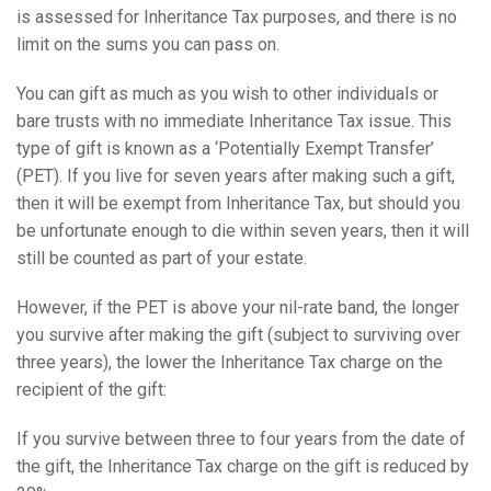
is assessed for Inheritance Tax purposes, and there is no
limit on the sums you can pass on.
You can gift as much as you wish to other individuals or
bare trusts with no immediate Inheritance Tax issue. This
type of gift is known as a ‘Potentially Exempt Transfer’
(PET). If you live for seven years after making such a gift,
then it will be exempt from Inheritance Tax, but should you
be unfortunate enough to die within seven years, then it will
still be counted as part of your estate.
However, if the PET is above your nil-rate band, the longer
you survive after making the gift (subject to surviving over
three years), the lower the Inheritance Tax charge on the
recipient of the gift:
If you survive between three to four years from the date of
the gift, the Inheritance Tax charge on the gift is reduced by