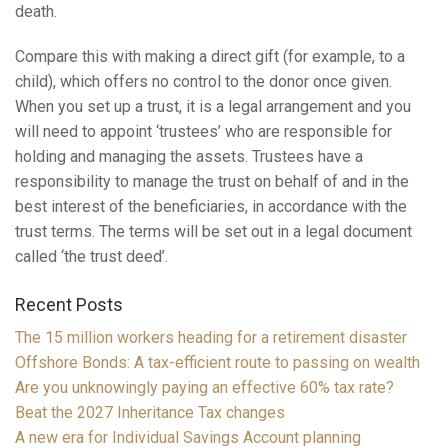
death.
Compare this with making a direct gift (for example, to a
child), which offers no control to the donor once given.
When you set up a trust, it is a legal arrangement and you
will need to appoint ‘trustees’ who are responsible for
holding and managing the assets. Trustees have a
responsibility to manage the trust on behalf of and in the
best interest of the beneficiaries, in accordance with the
trust terms. The terms will be set out in a legal document
called ‘the trust deed’.
Recent Posts
The 15 million workers heading for a retirement disaster
Offshore Bonds: A tax-efficient route to passing on wealth
Are you unknowingly paying an effective 60% tax rate?
Beat the 2027 Inheritance Tax changes
A new era for Individual Savings Account planning