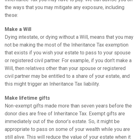
the ways that you may mitigate any exposure, including
these:
Make a Will
Dying intestate, or dying without a Will, means that you may
not be making the most of the Inheritance Tax exemption
that exists if you wish your estate to pass to your spouse
or registered civil partner. For example, if you don’t make a
Will, then relatives other than your spouse or registered
civil partner may be entitled to a share of your estate, and
this might trigger an Inheritance Tax liability.
Make lifetime gifts
Non-exempt gifts made more than seven years before the
donor dies are free of Inheritance Tax. Exempt gifts are
immediately out of the donor’s estate. So, it might be
appropriate to pass on some of your wealth while you are
still alive. This will reduce the value of your estate when it