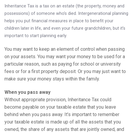
Knowledge Centre
Inheritance Tax is a tax on an estate (the property, money and
possessions) of someone who’s died. Intergenerational planning
Financial News
helps you put financial measures in place to benefit your
children later in life, and even your future grandchildren, but it’s
Contact Us
important to start planning early.
You may want to keep an element of control when passing
on your assets. You may want your money to be used for a
particular reason, such as paying for school or university
fees or for a first property deposit. Or you may just want to
make sure your money stays within the family.
When you pass away
Without appropriate provision, Inheritance Tax could
become payable on your taxable estate that you leave
behind when you pass away. It’s important to remember
your taxable estate is made up of all the assets that you
owned, the share of any assets that are jointly owned, and