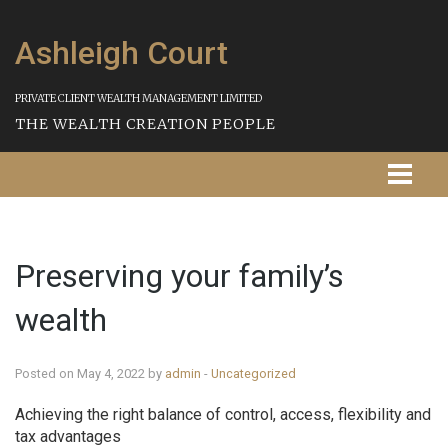
Ashleigh Court
PRIVATE CLIENT WEALTH MANAGEMENT LIMITED
THE WEALTH CREATION PEOPLE
Homepage
Preserving your family’s
About Us
wealth
Our Services
Strategies
Posted on May 4, 2022 by
admin
-
Uncategorized
Achieving the right balance of control, access, flexibility and
Our Process
tax advantages