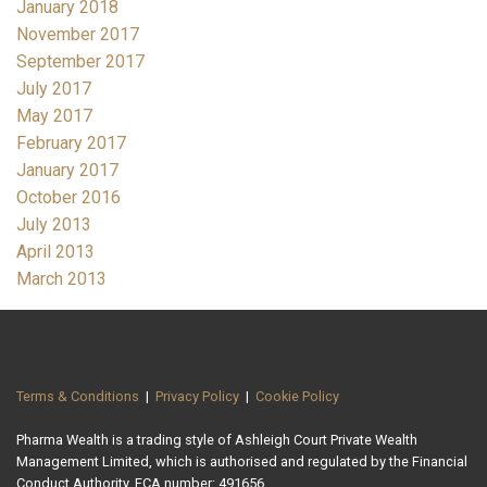
January 2018
November 2017
September 2017
July 2017
May 2017
February 2017
January 2017
October 2016
July 2013
April 2013
March 2013
Terms & Conditions
|
Privacy Policy
|
Cookie Policy
Pharma Wealth is a trading style of Ashleigh Court Private Wealth
Management Limited, which is authorised and regulated by the Financial
Conduct Authority. FCA number: 491656