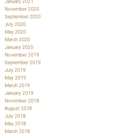
January 2021
November 2020
September 2020
July 2020
May 2020
March 2020
January 2020
November 2019
September 2019
July 2019
May 2019
March 2019
January 2019
November 2018
August 2018
July 2018
May 2018
March 2018