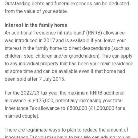
Outstanding debts and funeral expenses can be deducted
from the value of your estate.
Interest in the family home
An additional ‘residence nil-rate band’ (RNRB) allowance
was introduced in 2017 and is available if you leave your
interest in the family home to direct descendants (such as
children, step-children and/or grandchildren). This can apply
to any individual property that has been your main residence
at some time and can be available even if that home had
been sold after 7 July 2015.
For the 2022/23 tax year, the maximum RNRB additional
allowance is £175,000, potentially increasing your total
Inheritance Tax allowance to £500,000 (£1,000,000 for a
married couple).
There are legitimate ways to plan to reduce the amount of
Inheritance Tax you may have to pay. We can advise you on