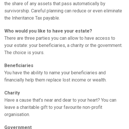
the share of any assets that pass automatically by
survivorship. Careful planning can reduce or even eliminate
the Inheritance Tax payable.
Who would you like to have your estate?
There are three parties you can allow to have access to
your estate: your beneficiaries, a charity or the government.
The choice is yours.
Beneficiaries
You have the ability to name your beneficiaries and
financially help them replace lost income or wealth.
Charity
Have a cause that’s near and dear to your heart? You can
leave a charitable gift to your favourite non-profit
organisation.
Government