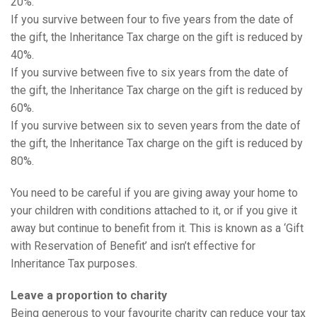
20%.
If you survive between four to five years from the date of
the gift, the Inheritance Tax charge on the gift is reduced by
40%.
If you survive between five to six years from the date of
the gift, the Inheritance Tax charge on the gift is reduced by
60%.
If you survive between six to seven years from the date of
the gift, the Inheritance Tax charge on the gift is reduced by
80%.
You need to be careful if you are giving away your home to
your children with conditions attached to it, or if you give it
away but continue to benefit from it. This is known as a ‘Gift
with Reservation of Benefit’ and isn’t effective for
Inheritance Tax purposes.
Leave a proportion to charity
Being generous to your favourite charity can reduce your tax