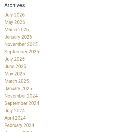
Archives
July 2026
May 2026
March 2026
January 2026
November 2025
September 2025
July 2025
June 2025
May 2025
March 2025
January 2025
November 2024
September 2024
July 2024
April 2024
February 2024