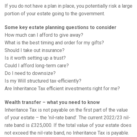
If you do not have a plan in place, you potentially risk a large
portion of your estate going to the government.
Some key estate planning questions to consider
How much can I afford to give away?
What is the best timing and order for my gifts?
Should I take out insurance?
Is it worth setting up a trust?
Could I afford long-term care?
Do I need to downsize?
Is my Will structured tax-efficiently?
Are Inheritance Tax efficient investments right for me?
Wealth transfer – what you need to know
Inheritance Tax is not payable on the first part of the value
of your estate – the ‘nil-rate band’. The current 2022/23 nil-
rate band is £325,000. If the total value of your estate does
not exceed the nil-rate band, no Inheritance Tax is payable.