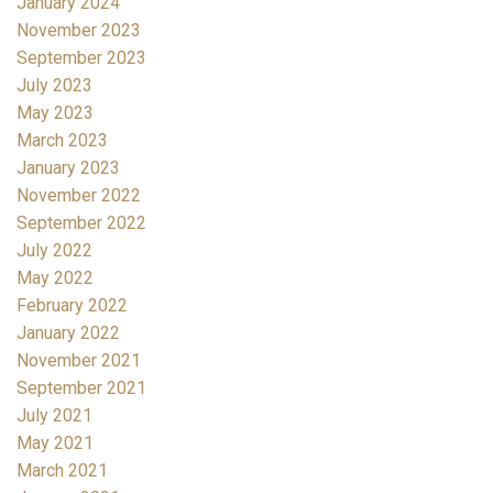
January 2024
November 2023
September 2023
July 2023
May 2023
March 2023
January 2023
November 2022
September 2022
July 2022
May 2022
February 2022
January 2022
November 2021
September 2021
July 2021
May 2021
March 2021