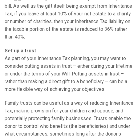
bill. As well as the gift itself being exempt from Inheritance
Tax, if you leave at least 10% of your net estate to a charity
or number of charities, then your Inheritance Tax liability on
the taxable portion of the estate is reduced to 36% rather
than 40%.
Set up a trust
As part of your Inheritance Tax planning, you may want to
consider putting assets in trust – either during your lifetime
or under the terms of your Will. Putting assets in trust –
rather than making a direct gift to a beneficiary – can be a
more flexible way of achieving your objectives.
Family trusts can be useful as a way of reducing Inheritance
Tax, making provision for your children and spouse, and
potentially protecting family businesses. Trusts enable the
donor to control who benefits (the beneficiaries) and under
what circumstances, sometimes long after the donor’s