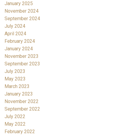
January 2025
November 2024
September 2024
July 2024
April 2024
February 2024
January 2024
November 2023
September 2023
July 2023
May 2023
March 2023
January 2023
November 2022
September 2022
July 2022
May 2022
February 2022