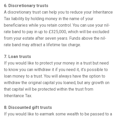
6. Discretionary trusts
A discretionary trust can help you to reduce your Inheritance
Tax liability by holding money in the name of your
beneficiaries while you retain control. You can use your nil-
rate band to pay in up to £325,000, which will be excluded
from your estate after seven years. Funds above the nil-
rate band may attract a lifetime tax charge.
7. Loan trusts
If you would like to protect your money in a trust but need
to know you can withdraw it if you need it, it’s possible to
loan money to a trust. You will always have the option to
withdraw the original capital you loaned, but any growth on
that capital will be protected within the trust from
Inheritance Tax.
8. Discounted gift trusts
If you would like to earmark some wealth to be passed to a