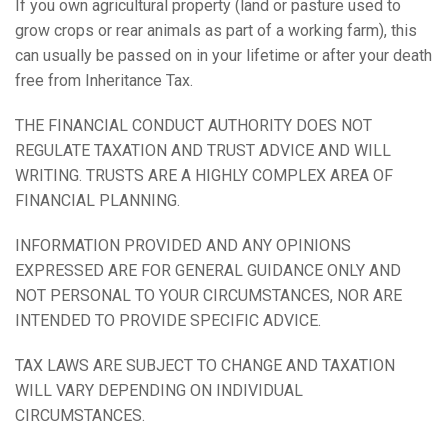
If you own agricultural property (land or pasture used to
grow crops or rear animals as part of a working farm), this
can usually be passed on in your lifetime or after your death
free from Inheritance Tax.
THE FINANCIAL CONDUCT AUTHORITY DOES NOT
REGULATE TAXATION AND TRUST ADVICE AND WILL
WRITING. TRUSTS ARE A HIGHLY COMPLEX AREA OF
FINANCIAL PLANNING.
INFORMATION PROVIDED AND ANY OPINIONS
EXPRESSED ARE FOR GENERAL GUIDANCE ONLY AND
NOT PERSONAL TO YOUR CIRCUMSTANCES, NOR ARE
INTENDED TO PROVIDE SPECIFIC ADVICE.
TAX LAWS ARE SUBJECT TO CHANGE AND TAXATION
WILL VARY DEPENDING ON INDIVIDUAL
CIRCUMSTANCES.