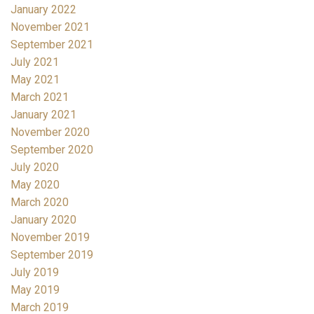
January 2022
November 2021
September 2021
July 2021
May 2021
March 2021
January 2021
November 2020
September 2020
July 2020
May 2020
March 2020
January 2020
November 2019
September 2019
July 2019
May 2019
March 2019