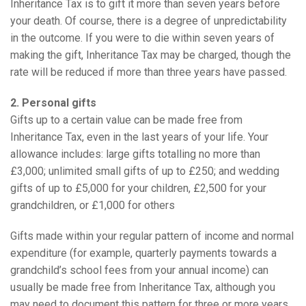
Inheritance Tax is to gift it more than seven years before
your death. Of course, there is a degree of unpredictability
in the outcome. If you were to die within seven years of
making the gift, Inheritance Tax may be charged, though the
rate will be reduced if more than three years have passed.
2. Personal gifts
Gifts up to a certain value can be made free from
Inheritance Tax, even in the last years of your life. Your
allowance includes: large gifts totalling no more than
£3,000; unlimited small gifts of up to £250; and wedding
gifts of up to £5,000 for your children, £2,500 for your
grandchildren, or £1,000 for others
Gifts made within your regular pattern of income and normal
expenditure (for example, quarterly payments towards a
grandchild’s school fees from your annual income) can
usually be made free from Inheritance Tax, although you
may need to document this pattern for three or more years.