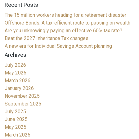
Recent Posts
The 15 million workers heading for a retirement disaster
Offshore Bonds: A tax-efficient route to passing on wealth
Are you unknowingly paying an effective 60% tax rate?
Beat the 2027 Inheritance Tax changes
A new era for Individual Savings Account planning
Archives
July 2026
May 2026
March 2026
January 2026
November 2025
September 2025
July 2025
June 2025
May 2025
March 2025