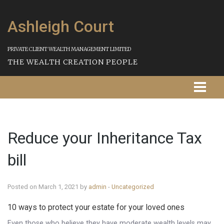
Ashleigh Court
PRIVATE CLIENT WEALTH MANAGEMENT LIMITED
THE WEALTH CREATION PEOPLE
Homepage
Reduce your Inheritance Tax
About Us
bill
Our Services
Strategies
Posted on March 1, 2021 by
admin
-
Uncategorized
10 ways to protect your estate for your loved ones
Our Process
Even those who believe they have moderate wealth levels may