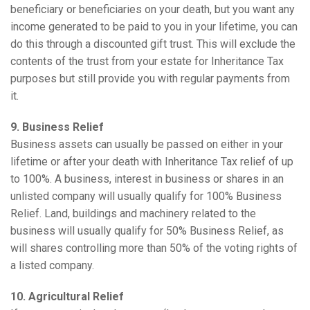
beneficiary or beneficiaries on your death, but you want any
income generated to be paid to you in your lifetime, you can
do this through a discounted gift trust. This will exclude the
contents of the trust from your estate for Inheritance Tax
purposes but still provide you with regular payments from
it.
9. Business Relief
Business assets can usually be passed on either in your
lifetime or after your death with Inheritance Tax relief of up
to 100%. A business, interest in business or shares in an
unlisted company will usually qualify for 100% Business
Relief. Land, buildings and machinery related to the
business will usually qualify for 50% Business Relief, as
will shares controlling more than 50% of the voting rights of
a listed company.
10. Agricultural Relief