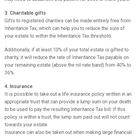
3. Charitable gifts
Gifts to registered charities can be made entirely free from
Inheritance Tax, which can help you to reduce the size of
your estate to within the Inheritance Tax threshold.
Additionally, if at least 10% of your total estate is gifted to
charity, it will reduce the rate of Inheritance Tax payable on
your remaining estate (above the nil-rate band) from 40% to
36%.
4. Insurance
It is possible to take out a life insurance policy written in an
appropriate trust that can provide a lump sum on your death
to be used to pay the resulting Inheritance Tax bill. If this
policy is within a trust, the lump sum paid out will not count
towards your estate.
Insurance can also be taken out when making large financial