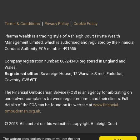
Terms & Conditions
|
Privacy Policy
|
Cookie Policy
Pharma Wealth is a trading style of Ashleigh Court Private Wealth
Management Limited, which is authorised and regulated by the Financial
Conduct Authority. FCA number: 491656
Company registration number: 06724340 Registered in England and
Wales.
Registered office:
Sovereign House, 12 Warwick Street, Earlsdon,
Coventry. CV5 6ET
The Financial Ombudsman Service (FOS) is an agency for arbitrating on
unresolved complaints between regulated firms and their clients. Full
details of the FOS can be found on its website at
www.financial-
ombudsman.org.uk
.
© 2023. All content on this website is copyright Ashleigh Court.
This website uses cookies to ensure you get the best