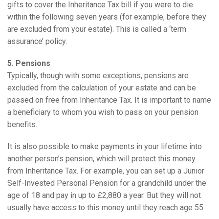
gifts to cover the Inheritance Tax bill if you were to die
within the following seven years (for example, before they
are excluded from your estate). This is called a ‘term
assurance’ policy.
5. Pensions
Typically, though with some exceptions, pensions are
excluded from the calculation of your estate and can be
passed on free from Inheritance Tax. It is important to name
a beneficiary to whom you wish to pass on your pension
benefits.
It is also possible to make payments in your lifetime into
another person’s pension, which will protect this money
from Inheritance Tax. For example, you can set up a Junior
Self-Invested Personal Pension for a grandchild under the
age of 18 and pay in up to £2,880 a year. But they will not
usually have access to this money until they reach age 55.