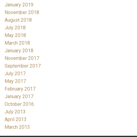
January 2019
November 2018
August 2018
July 2018
May 2018
March 2018
January 2018
November 2017
September 2017
July 2017
May 2017
February 2017
January 2017
October 2016
July 2013
April 2013
March 2013