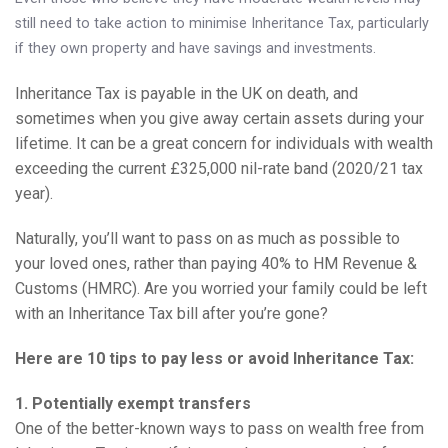
Knowledge Centre
still need to take action to minimise Inheritance Tax, particularly
if they own property and have savings and investments.
Financial News
Inheritance Tax is payable in the UK on death, and
Contact Us
sometimes when you give away certain assets during your
lifetime. It can be a great concern for individuals with wealth
exceeding the current £325,000 nil-rate band (2020/21 tax
year).
Naturally, you’ll want to pass on as much as possible to
your loved ones, rather than paying 40% to HM Revenue &
Customs (HMRC). Are you worried your family could be left
with an Inheritance Tax bill after you’re gone?
Here are 10 tips to pay less or avoid Inheritance Tax:
1. Potentially exempt transfers
One of the better-known ways to pass on wealth free from