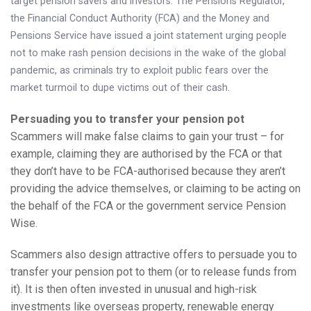
target pension savers and investors. The Pensions Regulator,
Knowledge Centre
the Financial Conduct Authority (FCA) and the Money and
Pensions Service have issued a joint statement urging people
Financial News
not to make rash pension decisions in the wake of the global
pandemic, as criminals try to exploit public fears over the
Contact Us
market turmoil to dupe victims out of their cash.
Persuading you to transfer your pension pot
Scammers will make false claims to gain your trust – for
example, claiming they are authorised by the FCA or that
they don’t have to be FCA-authorised because they aren’t
providing the advice themselves, or claiming to be acting on
the behalf of the FCA or the government service Pension
Wise.
Scammers also design attractive offers to persuade you to
transfer your pension pot to them (or to release funds from
it). It is then often invested in unusual and high-risk
investments like overseas property, renewable energy