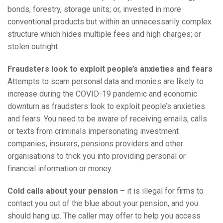
bonds, forestry, storage units; or, invested in more
conventional products but within an unnecessarily complex
structure which hides multiple fees and high charges; or
stolen outright.
Fraudsters look to exploit people’s anxieties and fears
Attempts to scam personal data and monies are likely to
increase during the COVID-19 pandemic and economic
downturn as fraudsters look to exploit people’s anxieties
and fears. You need to be aware of receiving emails, calls
or texts from criminals impersonating investment
companies, insurers, pensions providers and other
organisations to trick you into providing personal or
financial information or money.
Cold calls about your pension –
it is illegal for firms to
contact you out of the blue about your pension, and you
should hang up. The caller may offer to help you access