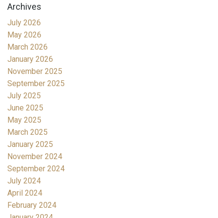
Archives
July 2026
May 2026
March 2026
January 2026
November 2025
September 2025
July 2025
June 2025
May 2025
March 2025
January 2025
November 2024
September 2024
July 2024
April 2024
February 2024
January 2024