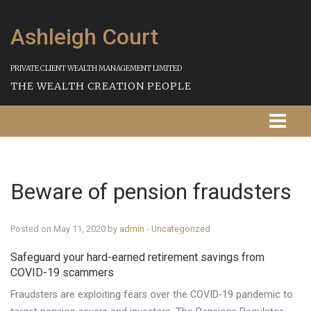
Ashleigh Court
PRIVATE CLIENT WEALTH MANAGEMENT LIMITED
THE WEALTH CREATION PEOPLE
Homepage
Beware of pension fraudsters
About Us
Our Services
Posted on May 11, 2020 by
admin
-
Uncategorized
Strategies
Safeguard your hard-earned retirement savings from
COVID-19 scammers
Our Process
Fraudsters are exploiting fears over the COVID-19 pandemic to