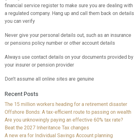
financial service register to make sure you are dealing with
a regulated company. Hang up and call them back on details
you can verify
Never give your personal details out, such as an insurance
or pensions policy number or other account details
Always use contact details on your documents provided by
your insurer or pension provider
Don’t assume all online sites are genuine
Recent Posts
The 15 million workers heading for a retirement disaster
Offshore Bonds: A tax-efficient route to passing on wealth
Are you unknowingly paying an effective 60% tax rate?
Beat the 2027 Inheritance Tax changes
A new era for Individual Savings Account planning