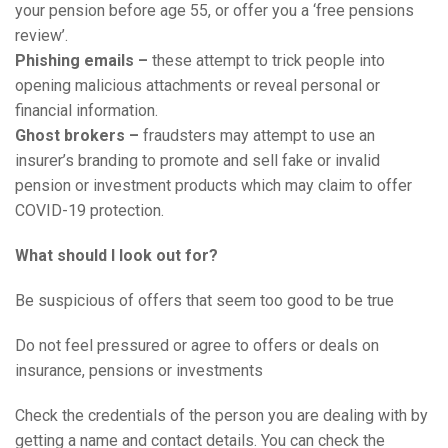
your pension before age 55, or offer you a ‘free pensions
review’.
Phishing emails –
these attempt to trick people into
opening malicious attachments or reveal personal or
financial information.
Ghost brokers –
fraudsters may attempt to use an
insurer’s branding to promote and sell fake or invalid
pension or investment products which may claim to offer
COVID-19 protection.
What should I look out for?
Be suspicious of offers that seem too good to be true
Do not feel pressured or agree to offers or deals on
insurance, pensions or investments
Check the credentials of the person you are dealing with by
getting a name and contact details. You can check the