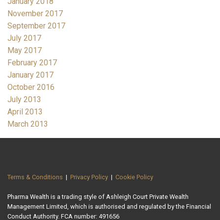
January 2018
November 2017
September 2017
July 2017
May 2017
February 2017
January 2017
October 2016
July 2013
April 2013
March 2013
Terms & Conditions
|
Privacy Policy
|
Cookie Policy
Pharma Wealth is a trading style of Ashleigh Court Private Wealth
Management Limited, which is authorised and regulated by the Financial
Conduct Authority. FCA number: 491656