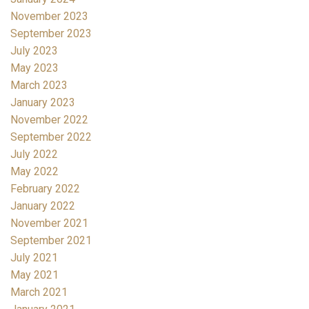
November 2023
September 2023
July 2023
May 2023
March 2023
January 2023
November 2022
September 2022
July 2022
May 2022
February 2022
January 2022
November 2021
September 2021
July 2021
May 2021
March 2021