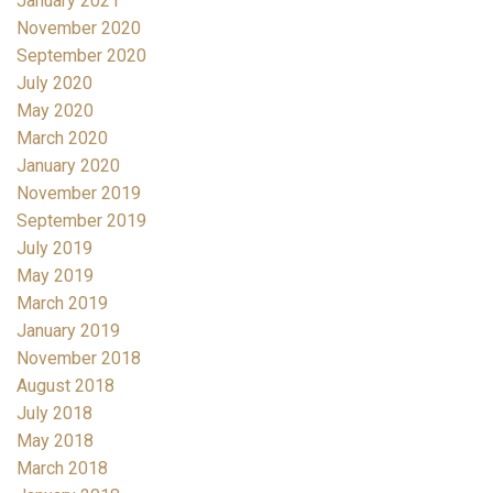
January 2021
November 2020
September 2020
July 2020
May 2020
March 2020
January 2020
November 2019
September 2019
July 2019
May 2019
March 2019
January 2019
November 2018
August 2018
July 2018
May 2018
March 2018